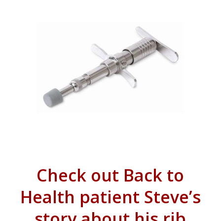
Check out Back to
Health patient Steve’s
story about his rib