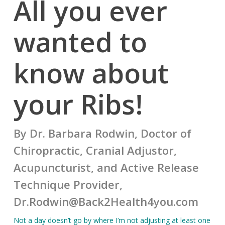
All you ever
wanted to
know about
your Ribs!
By Dr. Barbara Rodwin, Doctor of
Chiropractic, Cranial Adjustor,
Acupuncturist, and Active Release
Technique Provider,
Dr.Rodwin@Back2Health4you.com
Not a day doesn’t go by where I’m not adjusting at least one