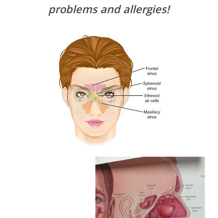
problems and allergies!