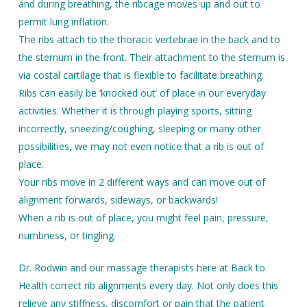
and during breathing, the ribcage moves up and out to
permit lung inflation.
The ribs attach to the thoracic vertebrae in the back and to
the sternum in the front. Their attachment to the sternum is
via costal cartilage that is flexible to facilitate breathing.
Ribs can easily be ‘knocked out’ of place in our everyday
activities. Whether it is through playing sports, sitting
incorrectly, sneezing/coughing, sleeping or many other
possibilities, we may not even notice that a rib is out of
place.
Your ribs move in 2 different ways and can move out of
alignment forwards, sideways, or backwards!
When a rib is out of place, you might feel pain, pressure,
numbness, or tingling.
Dr. Rodwin and our massage therapists here at Back to
Health correct rib alignments every day. Not only does this
relieve any stiffness, discomfort or pain that the patient