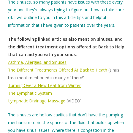
The sinuses, so many patients have issues with these every
year and they’re always trying to figure out how to take care
of. I will outline to you in this article tips and helpful
information that I have given to patients over the years.
The following linked articles also mention sinuses, and
the different treatment options offered at Back to Help
that can aid you with your sinus:
Asthma, Allergies, and Sinuses
The Different Treatments Offered At Back to Heath
(sinus
treatment mentioned in many of them!)
Turning Over a New Leaf from Winter
The Lymphatic System
Lymphatic Drainage Massage
(VIDEO)
The sinuses are hollow cavities that don’t have the pumping
mechanism to rid the spaces of the fluid that builds up when
you have sinus issues. Where there is congestion in the