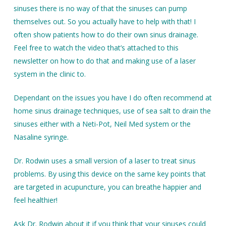
sinuses there is no way of that the sinuses can pump
themselves out. So you actually have to help with that! I
often show patients how to do their own sinus drainage.
Feel free to watch the video that’s attached to this
newsletter on how to do that and making use of a laser
system in the clinic to.
Dependant on the issues you have I do often recommend at
home sinus drainage techniques, use of sea salt to drain the
sinuses either with a Neti-Pot, Neil Med system or the
Nasaline syringe.
Dr. Rodwin uses a small version of a laser to treat sinus
problems. By using this device on the same key points that
are targeted in acupuncture, you can breathe happier and
feel healthier!
Ask Dr. Rodwin about it if you think that your sinuses could