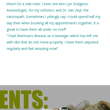
there! On a side note: I even see Keri-Lyn Dudgeon,
Kinesiologist, for my orthotics and Dr. Van Zeyl, the
naturopath. Sometimes I jokingly say I could spend half my
day their when booking all my appointments together. It is
great to have them all under on roof!”
“I had Sherman’s disease as a teenager which has left me
with ribs that do not move properly. I have them adjusted
regularly and feel amazing now!”
Previous Post