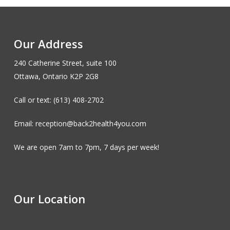
Our Address
240 Catherine Street, suite 100
Ottawa, Ontario K2P 2G8
Call or text: (613) 408-2702
Email: reception@back2health4you.com
We are open 7am to 7pm, 7 days per week!
Our Location