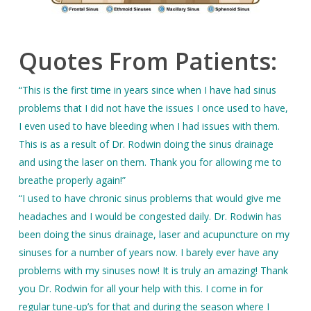
Quotes From Patients:
“This is the first time in years since when I have had sinus
problems that I did not have the issues I once used to have,
I even used to have bleeding when I had issues with them.
This is as a result of Dr. Rodwin doing the sinus drainage
and using the laser on them. Thank you for allowing me to
breathe properly again!”
“I used to have chronic sinus problems that would give me
headaches and I would be congested daily. Dr. Rodwin has
been doing the sinus drainage, laser and acupuncture on my
sinuses for a number of years now. I barely ever have any
problems with my sinuses now! It is truly an amazing! Thank
you Dr. Rodwin for all your help with this. I come in for
regular tune-up’s for that and during the season where I