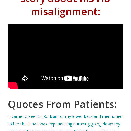
misalignment:
Quotes From Patients:
“I came to see Dr. Rodwin for my lower back and mentioned
to her that I had was experiencing numbing going down my