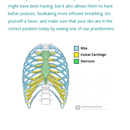
might have been having, but it also allows them to have
better posture, facilitating more efficient breathing. Do
yourself a favor, and make sure that your ribs are in the
correct position today by seeing one of our practitioners.