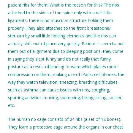
patient ribs for them! What is the reason for this? The ribs
attached to the sides of the spine only with small little
ligaments, there is no muscular structure holding them
properly. They also attached to the front breastbone/
sternum by small little holding elements and the ribs can
actually shift out of place very quickly. Patient s’ seem to put
them out of alignment due to sleeping positions, they come
in saying they slept funny and it’s not really that funny,
posture as a result of leaning forward which places more
compression on them, making use of iPads, cell phones, the
way they watch television, sneezing, breathing difficulties
such as asthma can cause issues with ribs, coughing,
sporting activities: running, swimming, biking, skiing, soccer,
etc.
The human rib cage consists of 24 ribs (a set of 12 bones).
They form a protective cage around the organs in our chest