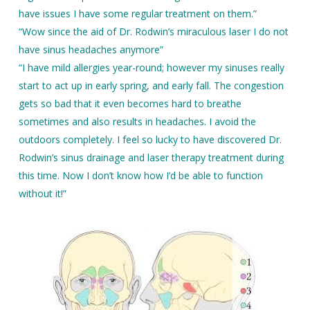
have issues I have some regular treatment on them.”
“Wow since the aid of Dr. Rodwin’s miraculous laser I do not
have sinus headaches anymore”
“I have mild allergies year-round; however my sinuses really
start to act up in early spring, and early fall. The congestion
gets so bad that it even becomes hard to breathe
sometimes and also results in headaches. I avoid the
outdoors completely. I feel so lucky to have discovered Dr.
Rodwin’s sinus drainage and laser therapy treatment during
this time. Now I don’t know how I’d be able to function
without it!”