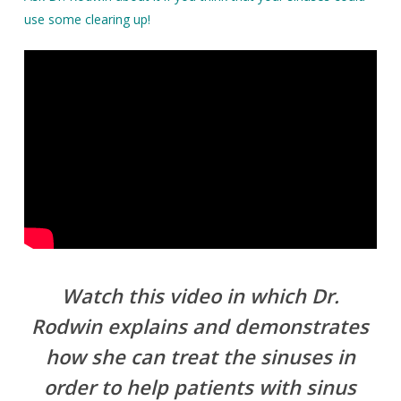
use some clearing up!
Watch this video in which Dr.
Rodwin explains and demonstrates
how she can treat the sinuses in
order to help patients with sinus