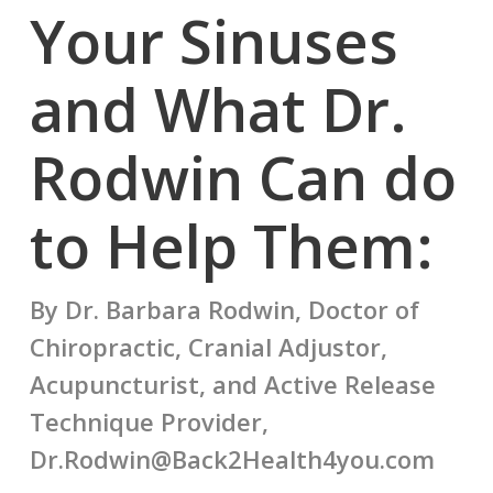
Your Sinuses
and What Dr.
Rodwin Can do
to Help Them:
By Dr. Barbara Rodwin, Doctor of
Chiropractic, Cranial Adjustor,
Acupuncturist, and Active Release
Technique Provider,
Dr.Rodwin@Back2Health4you.com