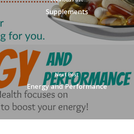
Supplements
Next Post
Energy and Performance