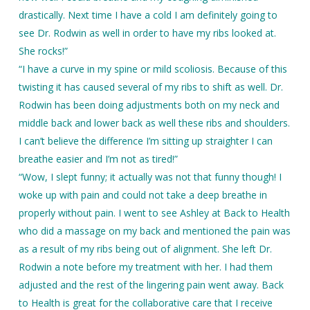
drastically. Next time I have a cold I am definitely going to
see Dr. Rodwin as well in order to have my ribs looked at.
She rocks!”
“I have a curve in my spine or mild scoliosis. Because of this
twisting it has caused several of my ribs to shift as well. Dr.
Rodwin has been doing adjustments both on my neck and
middle back and lower back as well these ribs and shoulders.
I can’t believe the difference I’m sitting up straighter I can
breathe easier and I’m not as tired!”
“Wow, I slept funny; it actually was not that funny though! I
woke up with pain and could not take a deep breathe in
properly without pain. I went to see Ashley at Back to Health
who did a massage on my back and mentioned the pain was
as a result of my ribs being out of alignment. She left Dr.
Rodwin a note before my treatment with her. I had them
adjusted and the rest of the lingering pain went away. Back
to Health is great for the collaborative care that I receive