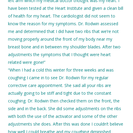
left arm which my medical doctor thought was my heart. I
have been tested at the Heart Institute and given a clean bill
of health for my heart. The cardiologist did not seem to
know the reason for my symptoms. Dr. Rodwin assessed
me and determined that I did have two ribs that we’re not
moving properly around the front of my body near my
breast bone and in between my shoulder blades. After two
adjustments the symptoms that I thought were heart
related were gone!”
“When I had a cold this winter for three weeks and was
coughing I came in to see Dr. Rodwin for my regular
corrective care appointment. She said all your ribs are
actually going to be stiff and tight due to the constant
coughing. Dr. Rodwin then checked them on the front, the
side and in the back. She did some adjustments on the ribs
with both the use of the activator and some of the other
adjustments she does. After this was done I couldn’t believe
how well I could breathe and my coughing diminished