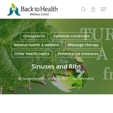
Skip
Menu
to
search
Close
main
Menu
content
Chiropractic
Common conditions
General health & wellness
Massage therapy
Other health topics
Preventative measures
Sinuses and Ribs
By
backtohealth
March 1, 2017
No Comments