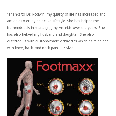
“Thanks to Dr. Rodwin, my quality of life has increased and I
am able to enjoy an active lifestyle. She has helped me
tremendously in managing my Arthritis over the years. She
has also helped my husband and daughter. She also
outfitted us with custom-made
orthotics
which have helped
with knee, back, and neck pain.” – Sylvie L.