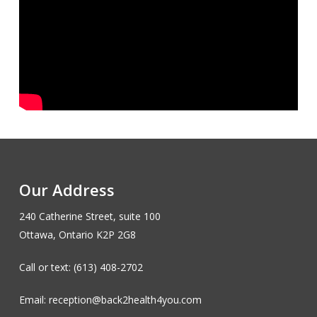
Our Address
240 Catherine Street, suite 100
Ottawa, Ontario K2P 2G8
Call or text: (613) 408-2702
Email: reception@back2health4you.com