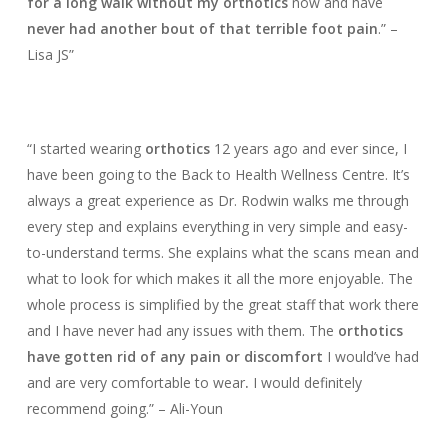
for a long walk without my orthotics
now and have
never had another bout of that terrible foot pain
.” –
Lisa JS”
“I started wearing
orthotics
12 years ago and ever since, I
have been going to the Back to Health Wellness Centre. It’s
always a great experience as Dr. Rodwin walks me through
every step and explains everything in very simple and easy-
to-understand terms. She explains
what the scans mean
and
what to look for which makes
it all the more enjoyable. The
whole process is simplified by the great staff that work there
and I have never had any issues with them. The
orthotics
have gotten rid of any pain or discomfort
I would’ve had
and are
very comfortable to wear
.
I would definitely
recommend going.” – Ali-Youn