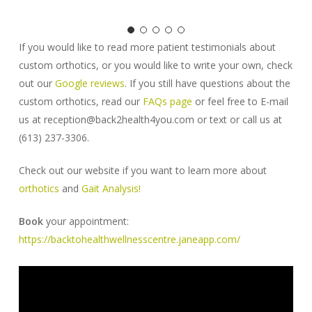
If you would like to read more patient testimonials about
custom orthotics, or you would like to write your own, check
out our
Google reviews
. If you still have questions about the
custom orthotics, read our
FAQs page
or feel free to E-mail
us at reception@back2health4you.com or text or call us at
(613) 237-3306.
Check out our website if you want to learn more about
orthotics
and
Gait Analysis!
Book
your appointment:
https://backtohealthwellnesscentre.janeapp.com/