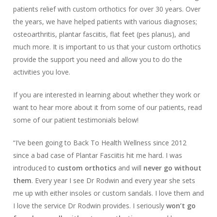
patients relief with custom orthotics for over 30 years. Over
the years, we have helped patients with various diagnoses;
osteoarthritis, plantar fasciitis, flat feet (pes planus), and
much more. It is important to us that your custom orthotics
provide the support you need and allow you to do the
activities you love.
If you are interested in learning about whether they work or
want to hear more about it from some of our patients, read
some of our patient testimonials below!
“I’ve been going to Back To Health Wellness since 2012
since a bad case of
Plantar Fasciitis
hit me hard. I was
introduced to
custom orthotics
and will
never go without
them
. Every year I see Dr Rodwin and every year she sets
me up with either insoles or custom sandals. I love them and
I love the service Dr Rodwin provides. I seriously
won’t go