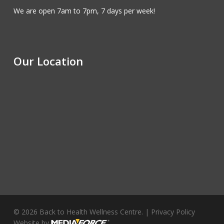
We are open 7am to 7pm, 7 days per week!
Our Location
© 2026 Back to Health Wellness Centre. |
Privacy Policy
Website by