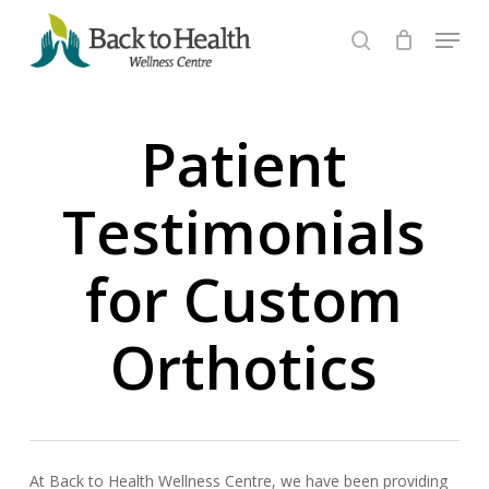
Skip
Menu
to
search
Close
main
Menu
content
Patient
Testimonials
for Custom
Orthotics
At Back to Health Wellness Centre, we have been providing