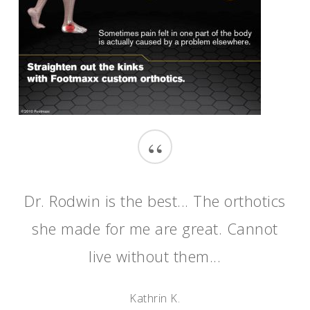
“
Dr. Rodwin is the best... The orthotics
she made for me are great. Cannot
live without them...
Kathrin K.