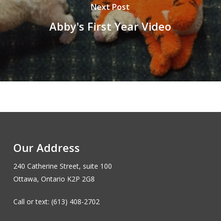
Next Post
Abby's First Year Video
Our Address
240 Catherine Street, suite 100
Ottawa, Ontario K2P 2G8
Call or text: (613) 408-2702