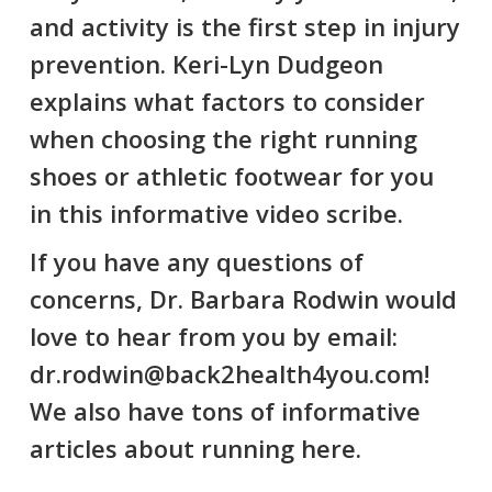
and activity is the first step in injury
prevention. Keri-Lyn Dudgeon
explains what factors to consider
when choosing the right running
shoes or athletic footwear for you
in this informative video scribe.
If you have any questions of
concerns, Dr. Barbara Rodwin would
love to hear from you by email:
dr.rodwin@back2health4you.com!
We also have tons of informative
articles about running
here
.