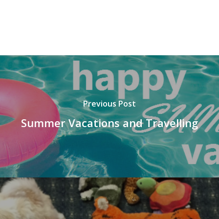
Previous Post
Summer Vacations and Travelling