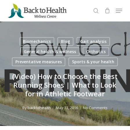
Skip
Menu
to
search
Close
main
Menu
content
Biomechanics
Blog
Gait analysis
General health & wellness
Orthotics
Preventative measures
Sports & your health
(Video) How to Choose the Best
Running Shoes | What to Look
for in Athletic Footwear
By
backtohealth
May 13, 2016
No Comments