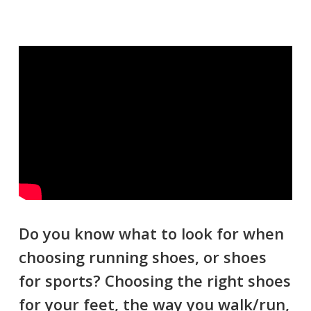
Do you know what to look for when
choosing running shoes, or shoes
for sports? Choosing the right shoes
for your feet, the way you walk/run,