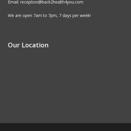
Email: reception@back2health4you.com
We are open 7am to 7pm, 7 days per week!
Our Location