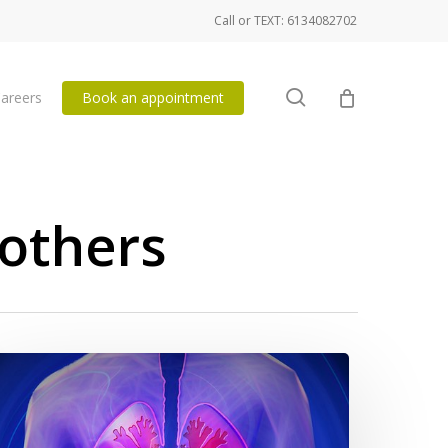
Call or TEXT: 6134082702
search
areers
Book an appointment
others
eathing
ercises