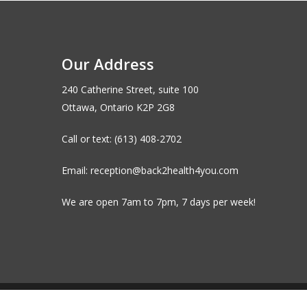
Our Address
240 Catherine Street, suite 100
Ottawa, Ontario K2P 2G8
Call or text: (613) 408-2702
Email: reception@back2health4you.com
We are open 7am to 7pm, 7 days per week!
© 2026 Back to Health Wellness Centre. |
Privacy Polic