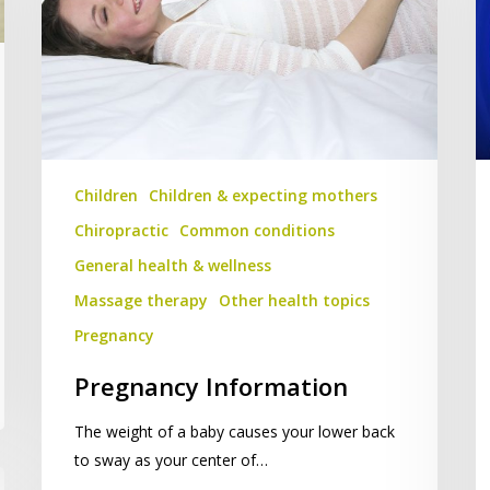
Children
Children & expecting mothers
Chiropractic
Common conditions
General health & wellness
Massage therapy
Other health topics
Pregnancy
Pregnancy Information
The weight of a baby causes your lower back
to sway as your center of…