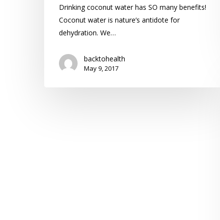
Drinking coconut water has SO many benefits!
Coconut water is nature’s antidote for
dehydration. We…
backtohealth
May 9, 2017