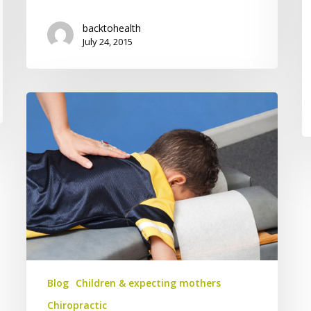
backtohealth
July 24, 2015
Some
Important
Thoughts
on
Children
and
Chiropractic
Blog
Children & expecting mothers
Chiropractic