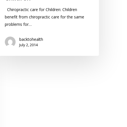
Chiropractic care for Children: Children
benefit from chiropractic care for the same
problems for…
backtohealth
July 2, 2014