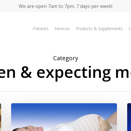
We are open 7am to 7pm, 7 days per week!
Patients
Services
Products & Supplements
C
Category
ren & expecting m
Pregnancy
Br
Information
Ex