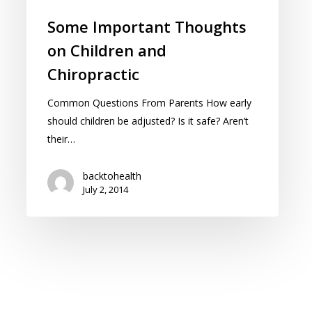
Some Important Thoughts
on Children and
Chiropractic
Common Questions From Parents How early
should children be adjusted? Is it safe? Aren’t
their…
backtohealth
July 2, 2014