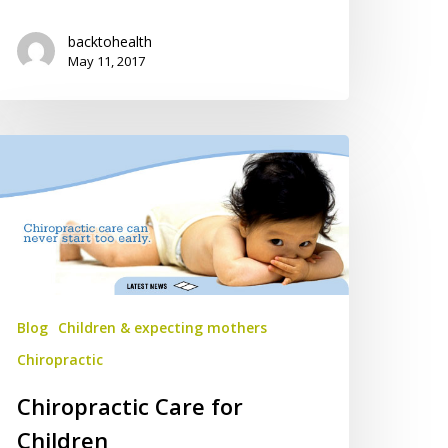
backtohealth
May 11, 2017
iropractic
are
r
ildren
Blog
Children & expecting mothers
Chiropractic
Chiropractic Care for
Children