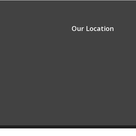
Our Location
y