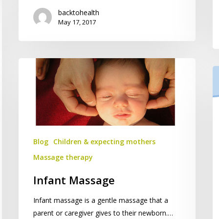
backtohealth
May 17, 2017
Infant
Ch
Massage
C
fo
Ch
Blog
Children & expecting mothers
Massage therapy
Infant Massage
Infant massage is a gentle massage that a
parent or caregiver gives to their newborn.…