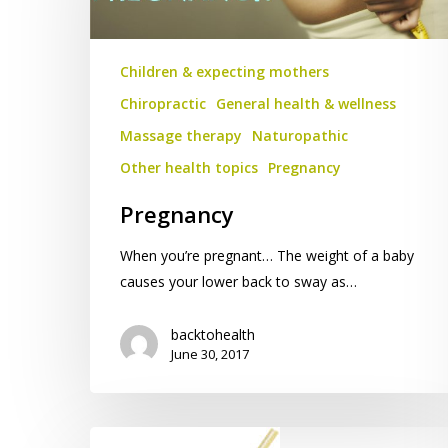
Children & expecting mothers
Chiropractic
General health & wellness
Massage therapy
Naturopathic
Other health topics
Pregnancy
Pregnancy
When you’re pregnant… The weight of a baby
causes your lower back to sway as…
backtohealth
June 30, 2017
The