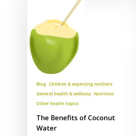
Benefits
of
Coconut
Water
Blog
Children & expecting mothers
General health & wellness
Nutrition
Other health topics
The Benefits of Coconut
Water