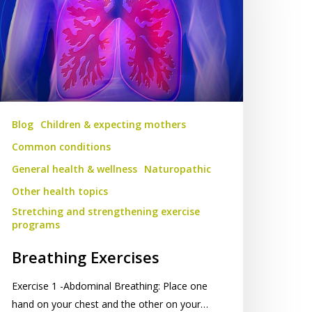
Blog
Children & expecting mothers
Common conditions
General health & wellness
Naturopathic
Other health topics
Stretching and strengthening exercise
programs
Breathing Exercises
Exercise 1 -Abdominal Breathing: Place one
hand on your chest and the other on your…