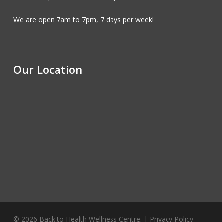
We are open 7am to 7pm, 7 days per week!
Our Location
© 2026 Back to Health Wellness Centre. |
Privacy Policy