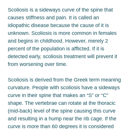
Scoliosis is a sideways curve of the spine that
causes stiffness and pain. It is called an
idiopathic disease because the cause of it is
unknown. Scoliosis is more common in females
and begins in childhood. However, merely 2
percent of the population is afflicted. If it is
detected early, scoliosis treatment will prevent it
from worsening over time.
Scoliosis is derived from the Greek term meaning
curvature. People with scoliosis have a sideways
curve in their spine that makes an “S” or “C”
shape. The vertebrae can rotate at the thoracic
(mid-back) level of the spine causing this curve
and resulting in a hump near the rib cage. If the
curve is more than 60 degrees it is considered