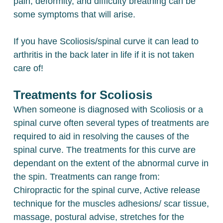
pain, deformity, and difficulty breathing can be
some symptoms that will arise.
If you have Scoliosis/spinal curve it can lead to
arthritis in the back later in life if it is not taken
care of!
Treatments for Scoliosis
When someone is diagnosed with Scoliosis or a
spinal curve often several types of treatments are
required to aid in resolving the causes of the
spinal curve. The treatments for this curve are
dependant on the extent of the abnormal curve in
the spin. Treatments can range from:
Chiropractic for the spinal curve, Active release
technique for the muscles adhesions/ scar tissue,
massage, postural advise, stretches for the