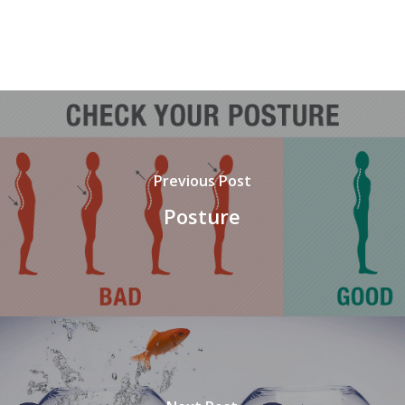
Previous Post
Posture