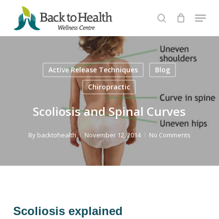
Skip
Menu
to
search
Close
main
Menu
content
Active Release Techniques
Blog
Chiropractic
Scoliosis and Spinal Curves
By
backtohealth
November 12, 2014
No Comments
Scoliosis explained