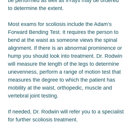
be performed as well as x-rays may be ordered
to determine the extent.
Most exams for scoliosis include the Adam’s
Forward Bending Test. It requires the person to
bend at the waist as someone views the spinal
alignment. If there is an abnormal prominence or
hump you should look into treatment. Dr. Rodwin
will measure the length of the legs to determine
unevenness, perform a range of motion test that
measures the degree to which the patient has
mobility at the waist, orthopedic, muscle and
vertebral joint testing.
If needed, Dr. Rodwin will refer you to a specialist
for further scoliosis treatment.