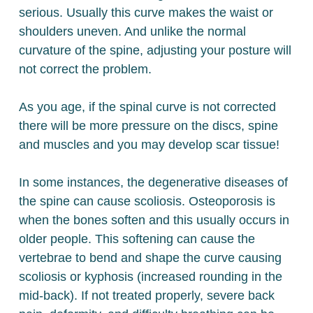
serious. Usually this curve makes the waist or
shoulders uneven. And unlike the normal
curvature of the spine, adjusting your posture will
not correct the problem.
As you age, if the spinal curve is not corrected
there will be more pressure on the discs, spine
and muscles and you may develop scar tissue!
In some instances, the degenerative diseases of
the spine can cause scoliosis. Osteoporosis is
when the bones soften and this usually occurs in
older people. This softening can cause the
vertebrae to bend and shape the curve causing
scoliosis or kyphosis (increased rounding in the
mid-back). If not treated properly, severe back