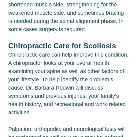
shortened muscle side, strengthening for the
weakened muscle side, and sometimes bracing
is needed during the spinal alignment phase. In
some cases surgery is required.
Chiropractic Care for Scoliosis
Chiropractic care can help improve this condition.
A chiropractor looks at your overall health
examining your spine as well as other factors of
your lifestyle. To help identify the problem’s
cause, Dr. Barbara Rodwin will discuss
symptoms and previous injuries, your family’s
health history, and recreational and work-related
activities.
Palpation, orthopedic, and neurological tests will