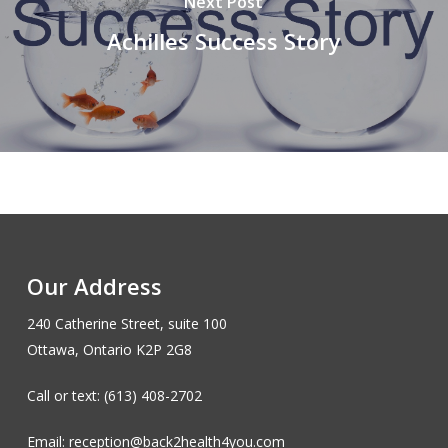
Next Post
Achilles Success Story
Our Address
240 Catherine Street, suite 100
Ottawa, Ontario K2P 2G8
Call or text: (613) 408-2702
Email: reception@back2health4you.com