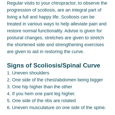
Regular visits to your chiropractor, to observe the
progression of scoliosis, are an integral part of
living a full and happy life. Scoliosis can be
treated in various ways to help alleviate pain and
restore normal functionality. Advise is given for
postural changes, stretches are given to stretch
the shortened side and strengthening exercises
are given to aid in restoring the curve.
Signs of Scoliosis/Spinal Curve
1. Uneven shoulders
2. One side of the chest/abdomen being bigger
3. One hip higher than the other
4. If you hem one pant leg higher.
5. One side of the ribs are rotated
6. Uneven musculature on one side of the spine.