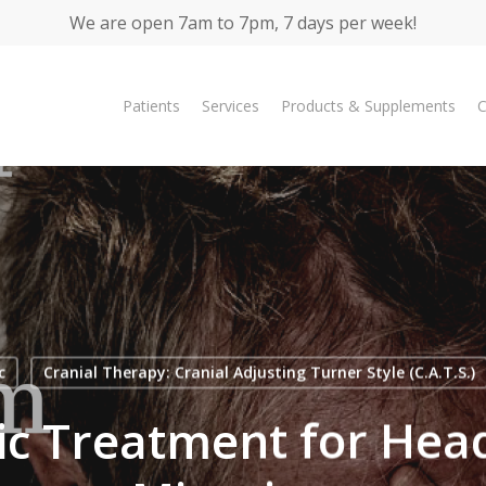
We are open 7am to 7pm, 7 days per week!
Patients
Services
Products & Supplements
C
c
Cranial Therapy: Cranial Adjusting Turner Style (C.A.T.S.)
ic Treatment for He