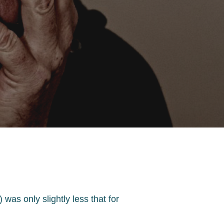
was only slightly less that for