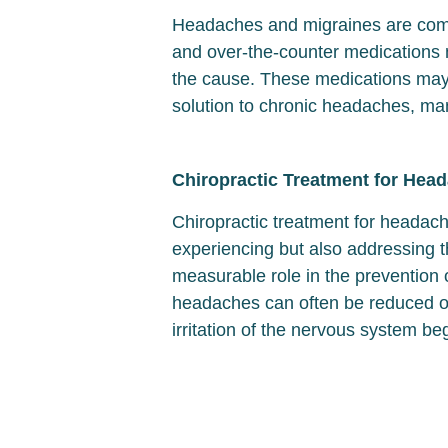
Headaches and migraines are commo
and over-the-counter medications 
the cause. These medications may a
solution to chronic headaches, man
Chiropractic Treatment for Hea
Chiropractic treatment for headac
experiencing but also addressing t
measurable role in the prevention
headaches can often be reduced or
irritation of the nervous system beg