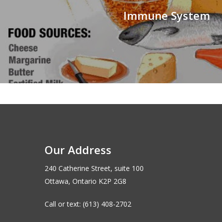
Immune System
Our Address
240 Catherine Street, suite 100
Ottawa, Ontario K2P 2G8
Call or text: (613) 408-2702