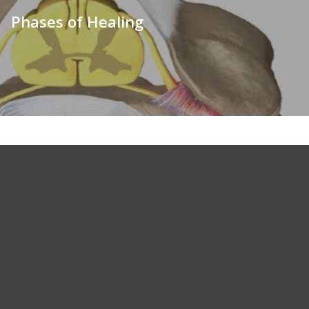
Phases of Healing