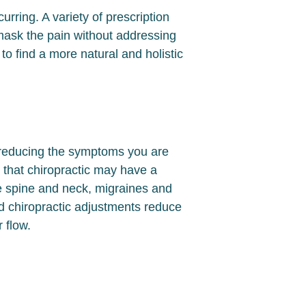
ring. A variety of prescription
mask the pain without addressing
o find a more natural and holistic
y reducing the symptoms you are
 that chiropractic may have a
e spine and neck, migraines and
d chiropractic adjustments reduce
r flow.