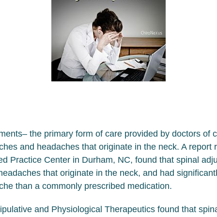
ents– the primary form of care provided by doctors of c
ches and headaches that originate in the neck. A report 
d Practice Center in Durham, NC, found that spinal adju
adaches that originate in the neck, and had significantl
dache than a commonly prescribed medication.
nipulative and Physiological Therapeutics found that spin