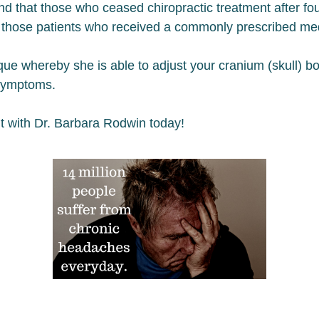
nd that those who ceased chiropractic treatment after f
th those patients who received a commonly prescribed me
ue whereby she is able to adjust your cranium (skull) bon
 symptoms.
t with Dr. Barbara Rodwin today!