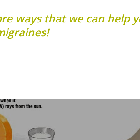
ore ways that we can help 
igraines!