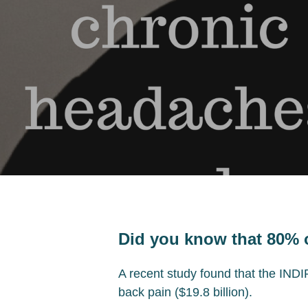
Did you know that 80% 
A recent study found that the INDIR
back pain ($19.8 billion).