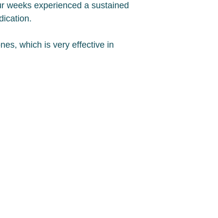
our weeks experienced a sustained
dication.
es, which is very effective in