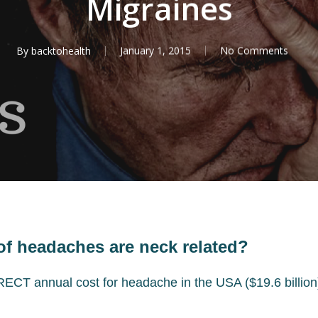
Migraines
By
backtohealth
January 1, 2015
No Comments
of headaches are neck related?
ECT annual cost for headache in the USA ($19.6 billion) 