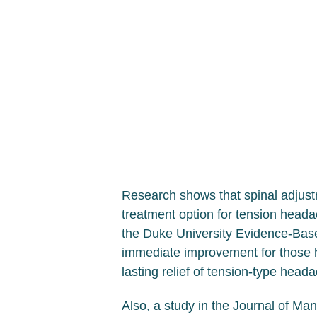
Research shows that spinal adjustm
treatment option for tension heada
the Duke University Evidence-Base
immediate improvement for those he
lasting relief of tension-type hea
Also, a study in the Journal of Ma