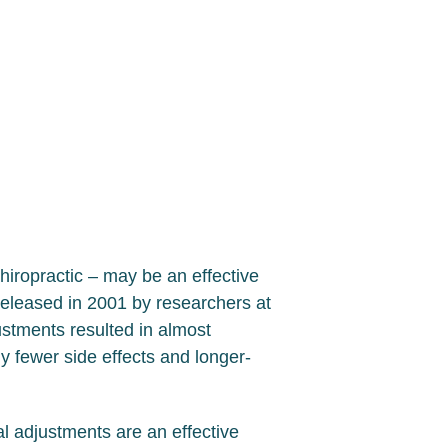
hiropractic – may be an effective
released in 2001 by researchers at
stments resulted in almost
y fewer side effects and longer-
al adjustments are an effective