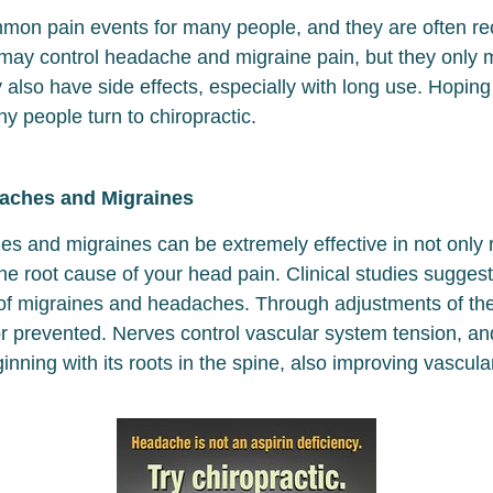
n pain events for many people, and they are often recur
may control headache and migraine pain, but they only 
lso have side effects, especially with long use. Hoping t
y people turn to chiropractic.
daches and Migraines
hes and migraines can be extremely effective in not onl
he root cause of your head pain. Clinical studies suggest
 of migraines and headaches. Through adjustments of th
 prevented. Nerves control vascular system tension, an
inning with its roots in the spine, also improving vascula