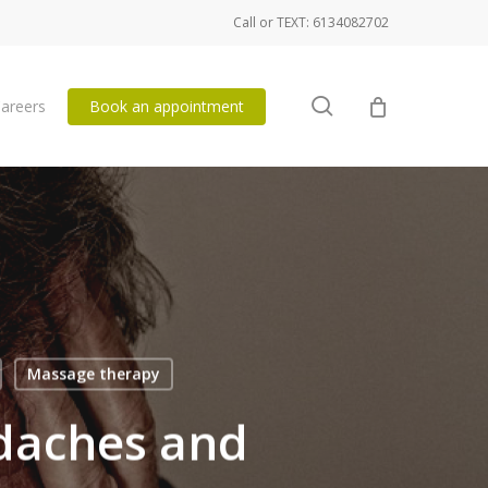
Call or TEXT: 6134082702
search
areers
Book an appointment
Massage therapy
adaches and