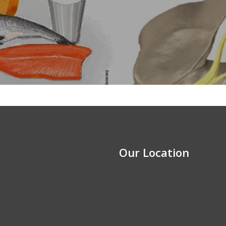
Our Location