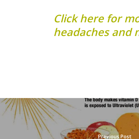
Click here for m
headaches and m
Previous Post