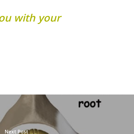
you with your
Next Post