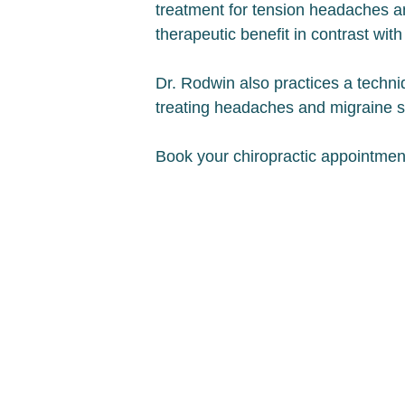
treatment for tension headaches a
therapeutic benefit in contrast wi
Dr. Rodwin also practices a techniq
treating headaches and migraine
Book your chiropractic appointmen