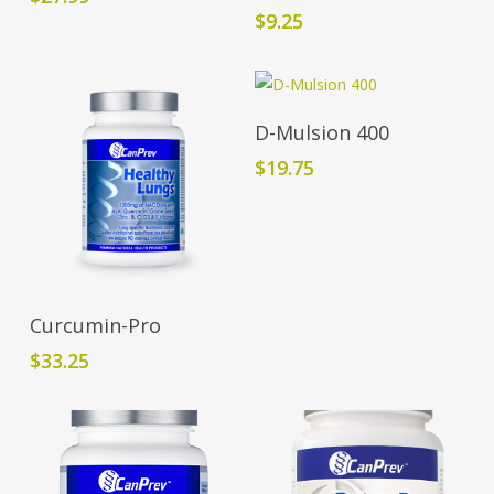
$
9.25
Add To Cart
D-Mulsion 400
$
19.75
Add To Cart
Curcumin-Pro
$
33.25