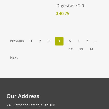
Add To Cart
Digestase 2.0
$
40.75
Previous
1
2
3
4
5
6
7
…
12
13
14
Next
Our Address
240 Catherine Street, suite 100