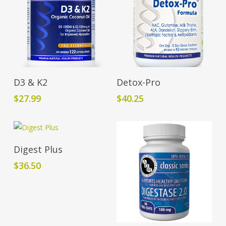
Add To Cart
Add To Cart
D3 & K2
Detox-Pro
$
27.99
$
40.25
Add To Cart
Digest Plus
$
36.50