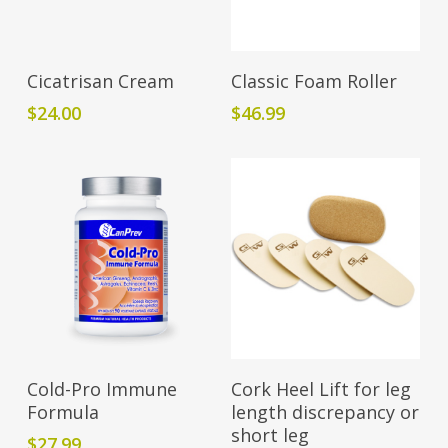
Add To Cart
Add To Cart
Cicatrisan Cream
Classic Foam Roller
$
24.00
$
46.99
Add To Cart
Add To Cart
Cold-Pro Immune
Cork Heel Lift for leg
Formula
length discrepancy or
short leg
$
27.99