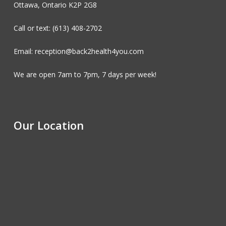
Ottawa, Ontario K2P 2G8
Call or text: (613) 408-2702
Email: reception@back2health4you.com
We are open 7am to 7pm, 7 days per week!
Our Location