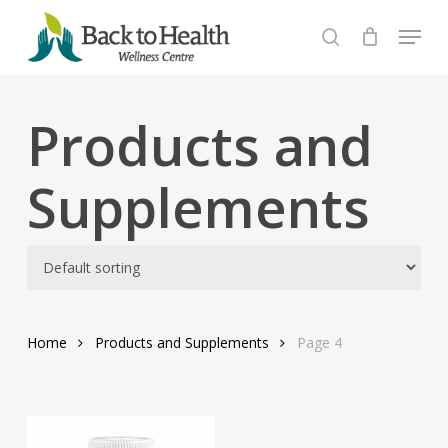
Skip
Menu
to
search
Close
main
Menu
content
Products and
Supplements
Home
Products and Supplements
Page 4