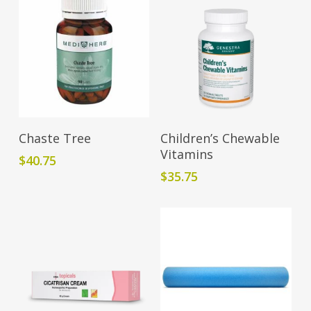
Read More
Add To Cart
Chaste Tree
Children’s Chewable
Vitamins
$
40.75
$
35.75