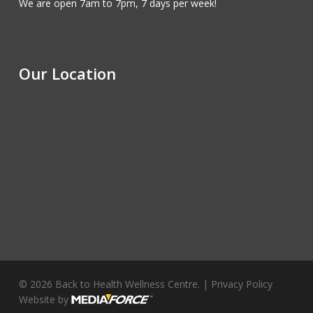
We are open 7am to 7pm, 7 days per week!
Our Location
© 2026 Back to Health Wellness Centre. |
Privacy Policy
Website by