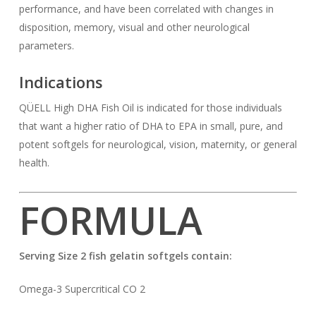
performance, and have been correlated with changes in
disposition, memory, visual and other neurological
parameters.
Indications
QÜELL High DHA Fish Oil is indicated for those individuals
that want a higher ratio of DHA to EPA in small, pure, and
potent softgels for neurological, vision, maternity, or general
health.
FORMULA
Serving Size 2 fish gelatin softgels contain:
Omega-3 Supercritical CO 2