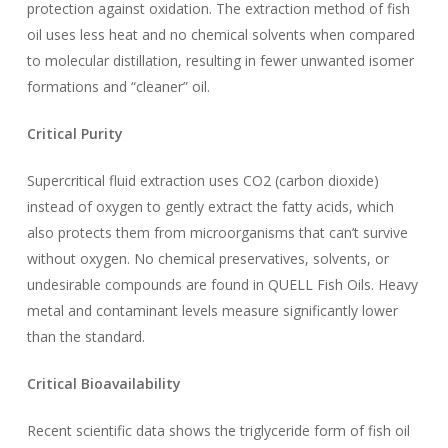
protection against oxidation. The extraction method of fish
oil uses less heat and no chemical solvents when compared
to molecular distillation, resulting in fewer unwanted isomer
formations and “cleaner” oil.
Critical Purity
Supercritical fluid extraction uses CO2 (carbon dioxide)
instead of oxygen to gently extract the fatty acids, which
also protects them from microorganisms that can’t survive
without oxygen. No chemical preservatives, solvents, or
undesirable compounds are found in QUELL Fish Oils. Heavy
metal and contaminant levels measure significantly lower
than the standard.
Critical Bioavailability
Recent scientific data shows the triglyceride form of fish oil