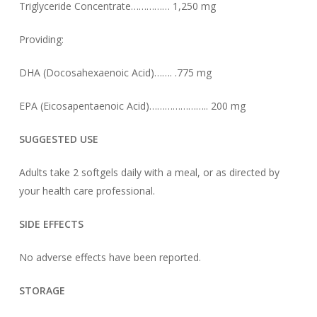
Triglyceride Concentrate…………… 1,250 mg
Providing:
DHA (Docosahexaenoic Acid)……. .775 mg
EPA (Eicosapentaenoic Acid)………………….. 200 mg
SUGGESTED USE
Adults take 2 softgels daily with a meal, or as directed by
your health care professional.
SIDE EFFECTS
No adverse effects have been reported.
STORAGE