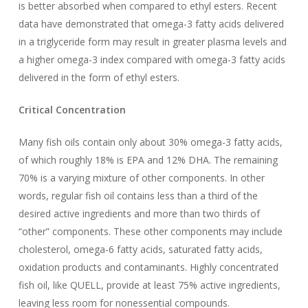
is better absorbed when compared to ethyl esters. Recent
data have demonstrated that omega-3 fatty acids delivered
in a triglyceride form may result in greater plasma levels and
a higher omega-3 index compared with omega-3 fatty acids
delivered in the form of ethyl esters.
Critical Concentration
Many fish oils contain only about 30% omega-3 fatty acids,
of which roughly 18% is EPA and 12% DHA. The remaining
70% is a varying mixture of other components. In other
words, regular fish oil contains less than a third of the
desired active ingredients and more than two thirds of
“other” components. These other components may include
cholesterol, omega-6 fatty acids, saturated fatty acids,
oxidation products and contaminants. Highly concentrated
fish oil, like QUELL, provide at least 75% active ingredients,
leaving less room for nonessential compounds.