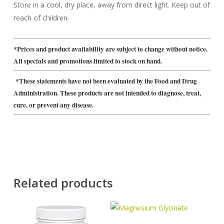
Store in a cool, dry place, away from direct light. Keep out of
reach of children.
*Prices and product availability are subject to change without notice.
All specials and promotions limited to stock on hand.
*These statements have not been evaluated by the Food and Drug
Administration. These products are not intended to diagnose, treat,
cure, or prevent any disease.
Related products