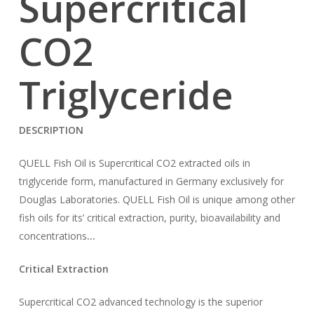
Supercritical
CO
2
Triglyceride
DESCRIPTION
QUELL Fish Oil is Supercritical CO2 extracted oils in
triglyceride form, manufactured in Germany exclusively for
Douglas Laboratories. QUELL Fish Oil is unique among other
fish oils for its’ critical extraction, purity, bioavailability and
concentrations
…
Critical Extraction
Supercritical CO2 advanced technology is the superior