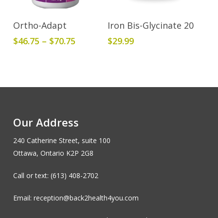
This
Select Options
Add To Cart
Ortho-Adapt
Iron Bis-Glycinate 20
product
Price
$
46.75
–
$
70.75
$
29.99
has
range:
multiple
$46.75
variants.
through
The
$70.75
options
may
be
Our Address
chosen
240 Catherine Street, suite 100
on
Ottawa, Ontario K2P 2G8
the
product
Call or text: (613) 408-2702
page
Email: reception@back2health4you.com