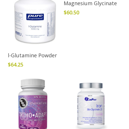
Add To Cart
Magnesium Glycinate
$
60.50
Add To Cart
l-Glutamine Powder
$
64.25