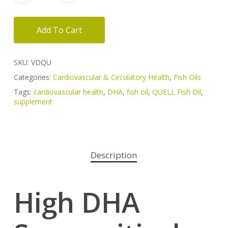
Add To Cart
SKU:
VDQU
Categories:
Cardiovascular & Circulatory Health
,
Fish Oils
Tags:
cardiovascular health
,
DHA
,
fish oil
,
QUELL Fish Oil
,
supplement
Description
High DHA