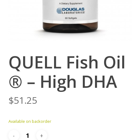
QUELL Fish Oil
® – High DHA
$
51.25
Available on backorder