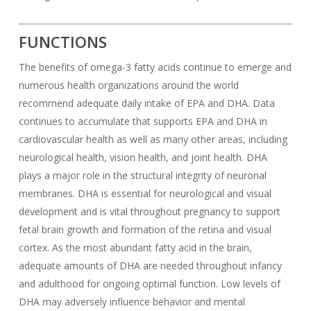
FUNCTIONS
The benefits of omega-3 fatty acids continue to emerge and
numerous health organizations around the world
recommend adequate daily intake of EPA and DHA. Data
continues to accumulate that supports EPA and DHA in
cardiovascular health as well as many other areas, including
neurological health, vision health, and joint health. DHA
plays a major role in the structural integrity of neuronal
membranes. DHA is essential for neurological and visual
development and is vital throughout pregnancy to support
fetal brain growth and formation of the retina and visual
cortex. As the most abundant fatty acid in the brain,
adequate amounts of DHA are needed throughout infancy
and adulthood for ongoing optimal function. Low levels of
DHA may adversely influence behavior and mental