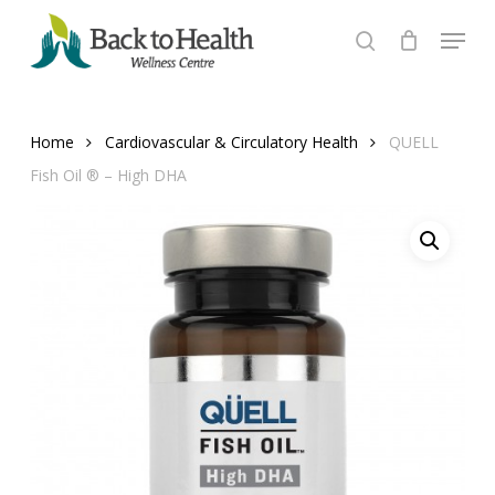
Skip
Menu
to
search
Close
main
Menu
content
Home
Cardiovascular & Circulatory Health
QUELL
Fish Oil ® – High DHA