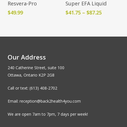
Add To Cart
Select Options
Resvera-Pro
Super EFA Liquid
product
Price
$
49.99
$
41.75
–
$
87.25
has
range:
multiple
$41.75
variants.
through
The
$87.25
options
may
Our Address
be
chosen
240 Catherine Street, suite 100
on
Ottawa, Ontario K2P 2G8
the
product
Call or text: (613) 408-2702
page
Email: reception@back2health4you.com
We are open 7am to 7pm, 7 days per week!