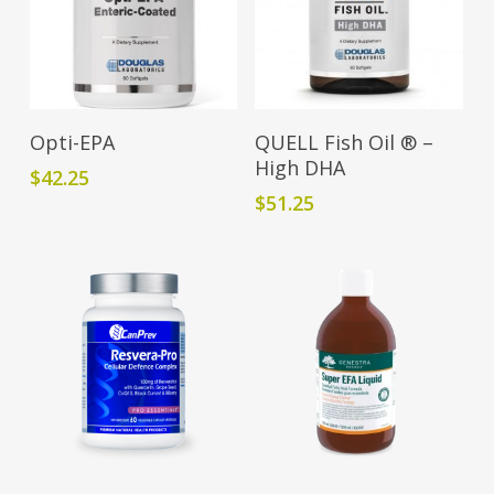
Read More
Add To Cart
Opti-EPA
QUELL Fish Oil ® –
High DHA
$
42.25
$
51.25
This