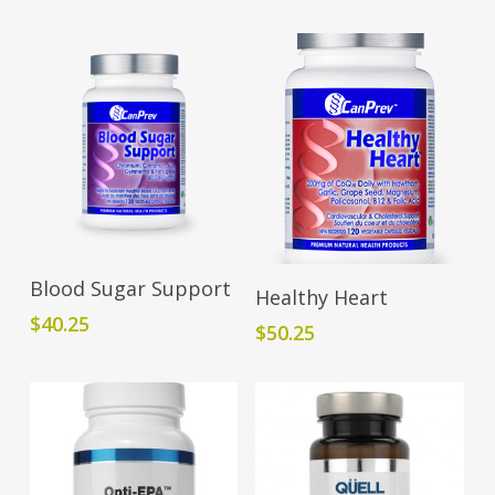
Add To Cart
Blood Sugar Support
Add To Cart
Healthy Heart
$
40.25
$
50.25