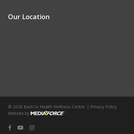
Our Location
© 2026 Back to Health Wellness Centre. |
Privacy Policy
Website by
facebook
youtube
instagram