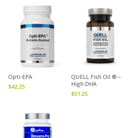
Read More
Add To Cart
Opti-EPA
QUELL Fish Oil ® –
High DHA
$
42.25
$
51.25