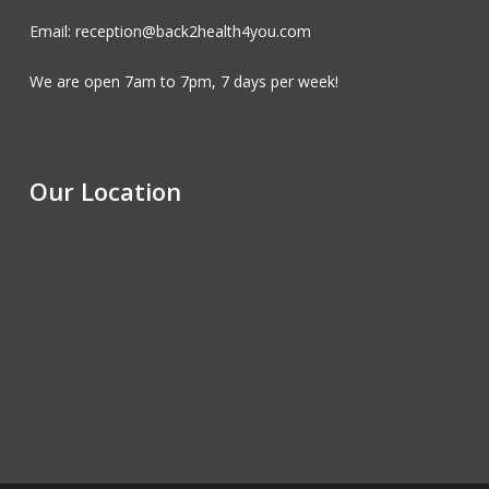
Email: reception@back2health4you.com
We are open 7am to 7pm, 7 days per week!
Our Location