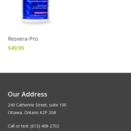
Add To Cart
Resvera-Pro
$
49.99
Our Address
240 Catherine Street, suite 100
Ottawa, Ontario K2P 2G8
Call or text: (613) 408-2702