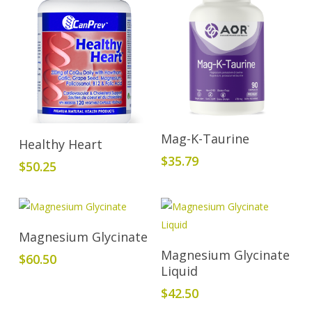
Add To Cart
Mag-K-Taurine
Add To Cart
Healthy Heart
$
35.79
$
50.25
Add To Cart
Magnesium Glycinate
Add To Cart
Magnesium Glycinate
$
60.50
Liquid
$
42.50