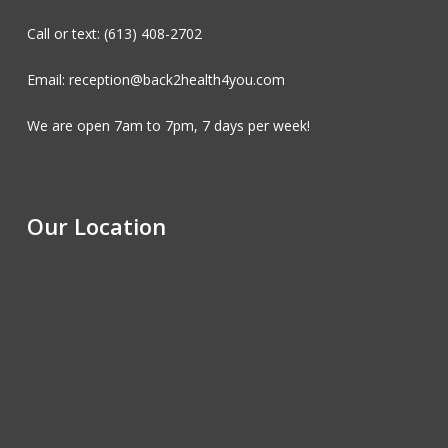
Call or text: (613) 408-2702
Email: reception@back2health4you.com
We are open 7am to 7pm, 7 days per week!
Our Location