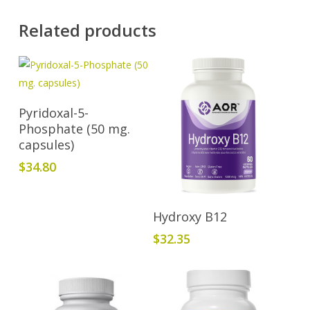
Related products
Add To Cart
Pyridoxal-5-
Phosphate (50 mg.
capsules)
$
34.80
Add To Cart
Hydroxy B12
$
32.35