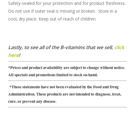
Safety-sealed for your protection and for product freshness.
Do not use if outer seal is missing or broken. Store in a
cool, dry place. Keep out of reach of children.
Lastly, to see all of the B-vitamins that we sell,
click
here
!
*Prices and product availability are subject to change without notice.
All specials and promotions limited to stock on hand.
*These statements have not been evaluated by the Food and Drug
Administration. These products are not intended to diagnose, treat,
cure, or prevent any disease.