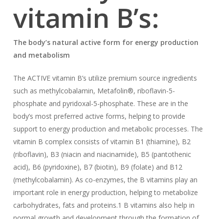
vitamin B’s:
The body’s natural active form for energy production
and metabolism
The ACTIVE vitamin B’s utilize premium source ingredients
such as methylcobalamin, Metafolin®, riboflavin-5-
phosphate and pyridoxal-5-phosphate. These are in the
body’s most preferred active forms, helping to provide
support to energy production and metabolic processes. The
vitamin B complex consists of vitamin B1 (thiamine), B2
(riboflavin), B3 (niacin and niacinamide), B5 (pantothenic
acid), B6 (pyridoxine), B7 (biotin), B9 (folate) and B12
(methylcobalamin). As co-enzymes, the B vitamins play an
important role in energy production, helping to metabolize
carbohydrates, fats and proteins.1 B vitamins also help in
normal growth and development through the formation of