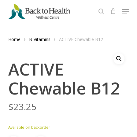
Skip
Menu
to
search
Close
main
Menu
content
Home
B-Vitamins
ACTIVE Chewable B12
ACTIVE
Chewable B12
$
23.25
Available on backorder