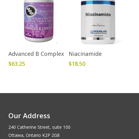
Add To Cart
Add To Cart
Advanced B Complex
Niacinamide
$
63.25
$
18.50
Our Address
240 Catherine Street, suite 100
Ottawa, Ontario K2P 2G8