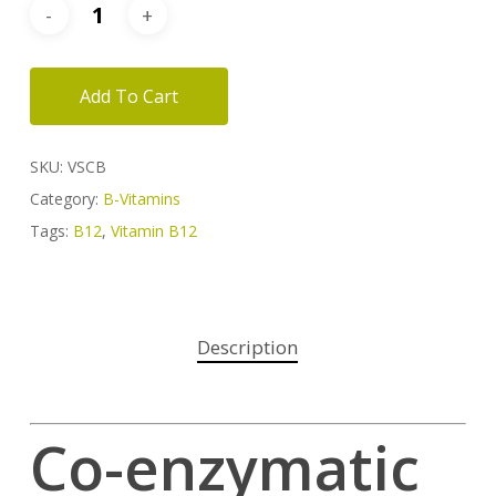
Add To Cart
SKU:
VSCB
Category:
B-Vitamins
Tags:
B12
,
Vitamin B12
Description
Co-enzymatic