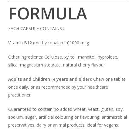
FORMULA
EACH CAPSULE CONTAINS :
Vitamin B12 (methylcobalamin)1000 mcg
Other ingredients: Cellulose, xylitol, mannitol, hyprolose,
silica, magnesium stearate, natural cherry flavour
Adults and Children (4 years and older):
Chew one tablet
once daily, or as recommended by your healthcare
practitioner
Guaranteed to contain no added wheat, yeast, gluten, soy,
sodium, sugar, artificial colouring or flavouring, antimicrobial
preservatives, dairy or animal products. Ideal for vegans.