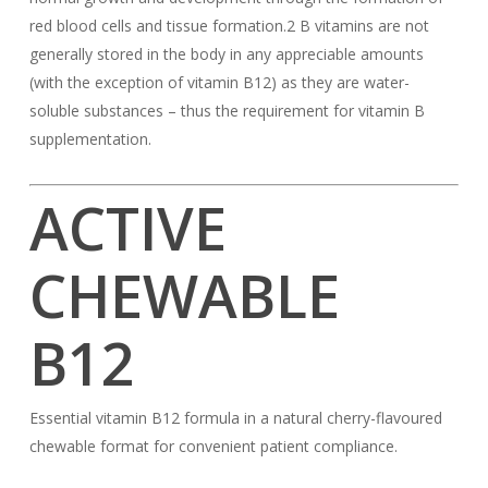
red blood cells and tissue formation.2 B vitamins are not
generally stored in the body in any appreciable amounts
(with the exception of vitamin B12) as they are water-
soluble substances – thus the requirement for vitamin B
supplementation.
ACTIVE
CHEWABLE
B12
Essential vitamin B12 formula in a natural cherry-flavoured
chewable format for convenient patient compliance.