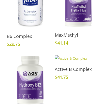
Read More
Add To Cart
MaxMethyl
B6 Complex
$
41.14
$
29.75
Add To Cart
Active B Complex
$
41.75
Add To Cart