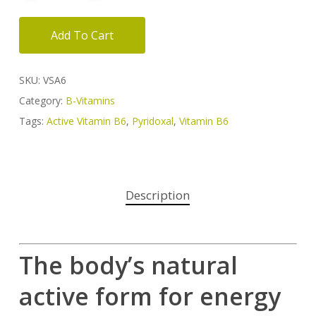
Add To Cart
SKU:
VSA6
Category:
B-Vitamins
Tags:
Active Vitamin B6
,
Pyridoxal
,
Vitamin B6
Description
The body’s natural
active form for energy