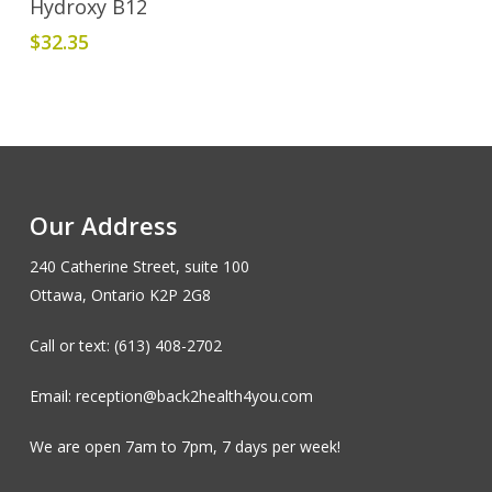
Hydroxy B12
$
32.35
Our Address
240 Catherine Street, suite 100
Ottawa, Ontario K2P 2G8
Call or text: (613) 408-2702
Email: reception@back2health4you.com
We are open 7am to 7pm, 7 days per week!