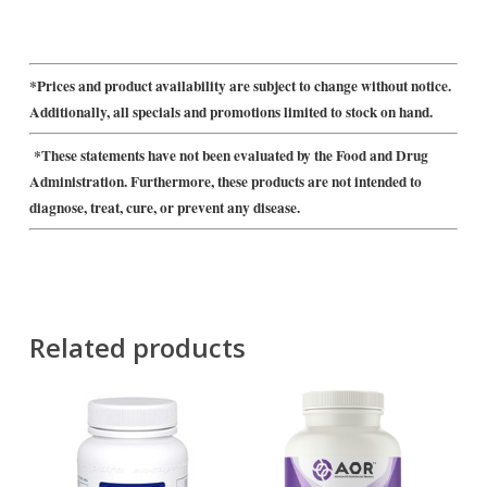
*Prices and product availability are subject to change without notice.
Additionally, all specials and promotions limited to stock on hand.
*These statements have not been evaluated by the Food and Drug
Administration. Furthermore, these products are not intended to
diagnose, treat, cure, or prevent any disease.
Related products