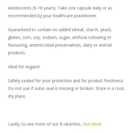
Adolescents (9-18 years): Take one capsule daily or as
recommended by your healthcare practitioner.
Guaranteed to contain no added wheat, starch, yeast,
gluten, corn, soy, sodium, sugar, artificial colouring or
flavouring, antimicrobial preservatives, dairy or animal
products.
Ideal for vegans!
Safety-sealed for your protection and for product freshness.
Do not use if outer seal is missing or broken. Store in a cool,
dry place.
Lastly, to see more of our B-vitamins,
click here
!