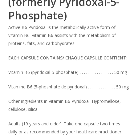
(formerly Pyridoxal-5-
Phosphate)
Active B6 Pyridoxal is the metabolically active form of
vitamin B6. Vitamin B6 assists with the metabolism of
proteins, fats, and carbohydrates.
EACH CAPSULE CONTAINS/ CHAQUE CAPSULE CONTIENT:
Vitamin B6 (pyridoxal-5-phosphate) . . . . . . . . . . . . . . . . 50 mg
Vitamine B6 (5-phosphate de pyridoxal) . . . . . . . . . . . . . 50 mg
Other ingredients in Vitamin B6 Pyridoxal: Hypromellose,
cellulose, silica
Adults (19 years and older): Take one capsule two times
daily or as recommended by your healthcare practitioner.