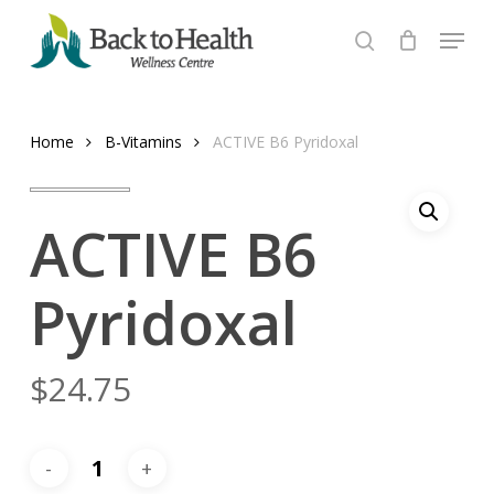
Skip
Menu
to
search
Close
main
Menu
content
Home
B-Vitamins
ACTIVE B6 Pyridoxal
ACTIVE B6
Pyridoxal
$
24.75