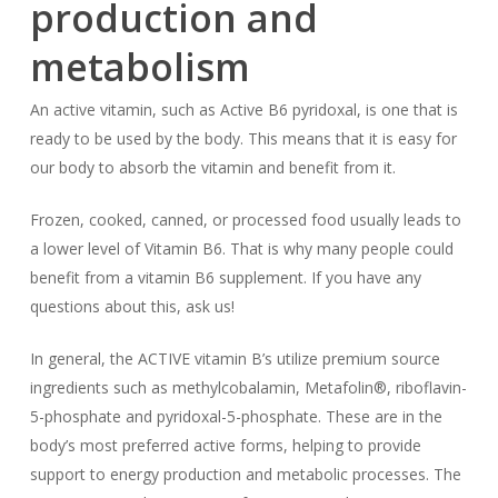
production and
metabolism
An active vitamin, such as Active B6 pyridoxal, is one that is
ready to be used by the body. This means that it is easy for
our body to absorb the vitamin and benefit from it.
Frozen, cooked, canned, or processed food usually leads to
a lower level of Vitamin B6. That is why many people could
benefit from a vitamin B6 supplement. If you have any
questions about this, ask us!
In general, the ACTIVE vitamin B’s utilize premium source
ingredients such as methylcobalamin, Metafolin®, riboflavin-
5-phosphate and pyridoxal-5-phosphate. These are in the
body’s most preferred active forms, helping to provide
support to energy production and metabolic processes. The