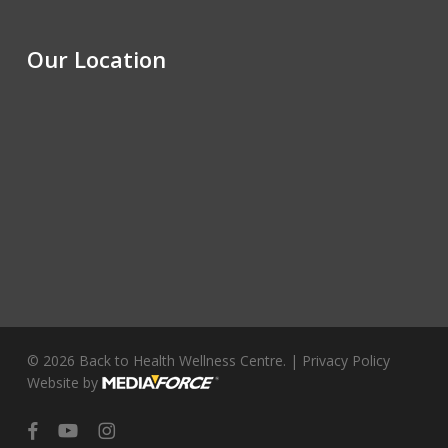
Our Location
© 2026 Back to Health Wellness Centre. |
Privacy Policy
Website by
facebook
youtube
instagram