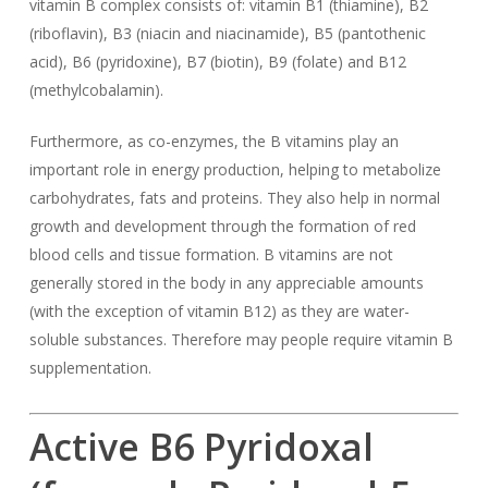
vitamin B complex consists of: vitamin B1 (thiamine), B2
(riboflavin), B3 (niacin and niacinamide), B5 (pantothenic
acid), B6 (pyridoxine), B7 (biotin), B9 (folate) and B12
(methylcobalamin).
Furthermore, as co-enzymes, the B vitamins play an
important role in energy production, helping to metabolize
carbohydrates, fats and proteins. They also help in normal
growth and development through the formation of red
blood cells and tissue formation. B vitamins are not
generally stored in the body in any appreciable amounts
(with the exception of vitamin B12) as they are water-
soluble substances. Therefore may people require vitamin B
supplementation.
Active B6 Pyridoxal