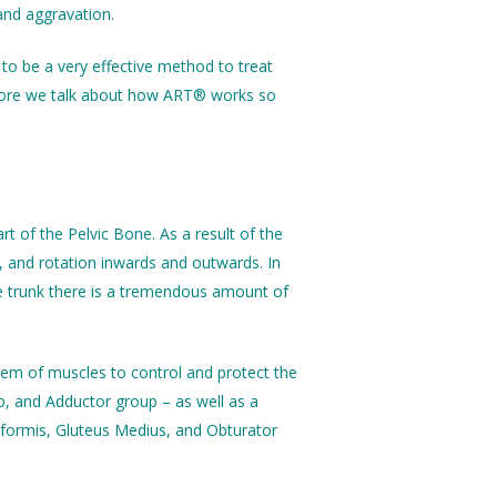
and aggravation.
 to be a very effective method to treat
before we talk about how ART® works so
t of the Pelvic Bone. As a result of the
e, and rotation inwards and outwards. In
the trunk there is a tremendous amount of
tem of muscles to control and protect the
, and Adductor group – as well as a
riformis, Gluteus Medius, and Obturator