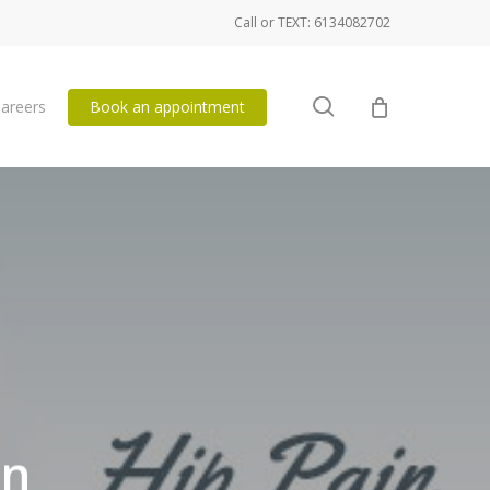
Call or TEXT: 6134082702
search
areers
Book an appointment
in