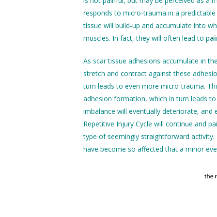
is not painful, but may be perceived as a m
responds to micro-trauma in a predictable 
tissue will build-up and accumulate into w
muscles. In fact, they will often lead to p
ai
As scar tissue adhesions accumulate in th
stretch and contract against these adhesio
turn leads to even more micro-trauma. Thi
adhesion formation, which in turn leads to 
imbalance will eventually deteriorate, and e
Repetitive Injury Cycle will continue and p
type of seemingly straightforward activit
have become so affected that a minor event