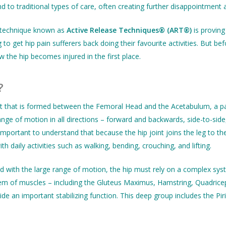
to traditional types of care, often creating further disappointment 
 technique known as
Active Release Techniques® (ART®)
is proving
o get hip pain sufferers back doing their favourite activities. But 
w the hip becomes injured in the first place.
?
int that is formed between the Femoral Head and the Acetabulum, a par
 range of motion in all directions – forward and backwards, side-to-sid
s important to understand that because the hip joint joins the leg to 
h daily activities such as walking, bending, crouching, and lifting.
 with the large range of motion, the hip must rely on a complex sys
em of muscles – including the Gluteus Maximus, Hamstring, Quadricep
de an important stabilizing function. This deep group includes the Pi