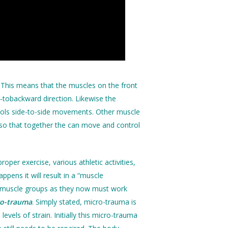
 This means that the muscles on the front
-tobackward direction. Likewise the
ntrols side-to-side movements. Other muscle
p so that together the can move and control
per exercise, various athletic activities,
pens it will result in a “muscle
other muscle groups as they now must work
ro-trauma
. Simply stated, micro-trauma is
vels of strain. Initially this micro-trauma