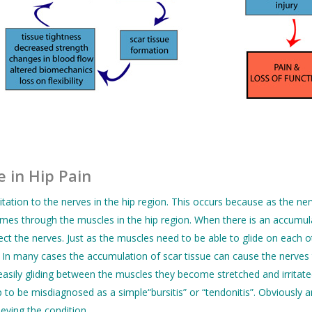
 in Hip Pain
ritation to the nerves in the hip region. This occurs because as the ne
mes through the muscles in the hip region. When there is an accumula
fect the nerves. Just as the muscles need to be able to glide on each 
s. In many cases the accumulation of scar tissue can cause the nerves
asily gliding between the muscles they become stretched and irritated 
o be misdiagnosed as a simple“bursitis” or “tendonitis”. Obviously an 
ieving the condition.