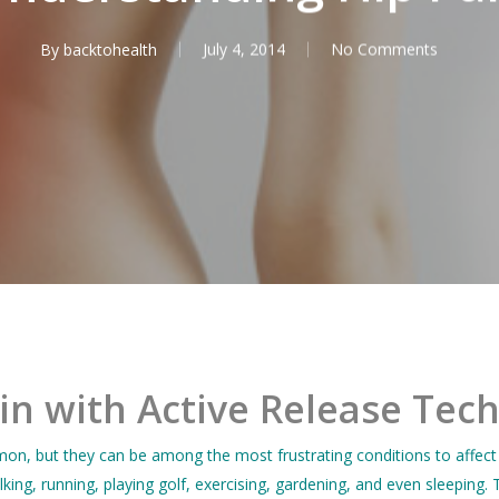
By
backtohealth
July 4, 2014
No Comments
in with Active Release Tec
n, but they can be among the most frustrating conditions to affect
lking, running, playing golf, exercising, gardening, and even sleepi