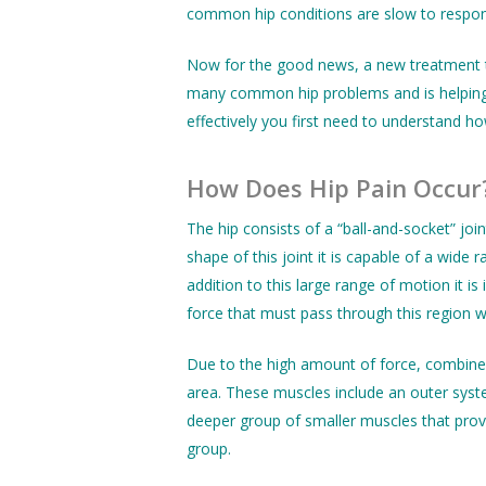
common hip conditions are slow to respond 
Now for the good news, a new treatment
many common hip problems and is helping t
effectively you first need to understand ho
How Does Hip Pain Occur
The hip consists of a “ball-and-socket” jo
shape of this joint it is capable of a wide
addition to this large range of motion it i
force that must pass through this region wit
Due to the high amount of force, combined
area. These muscles include an outer syst
deeper group of smaller muscles that provi
group.