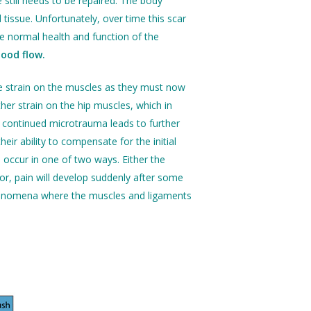
 still needs to be repaired. The body
tissue. Unfortunately, over time this scar
e normal health and function of the
lood flow.
re strain on the muscles as they must now
her strain on the hip muscles, which in
continued microtrauma leads to further
ir ability to compensate for the initial
ll occur in one of two ways. Either the
 or, pain will develop suddenly after some
 phenomena where the muscles and ligaments