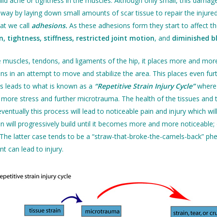
ild ache or tightness in the muscles. Although only small, this damage
way by laying down small amounts of scar tissue to repair the injured 
hat we call
adhesions.
As these adhesions form they start to affect th
n, tightness, stiffness, restricted joint motion
, and
diminished b
e muscles, tendons, and ligaments of the hip, it places more and mo
ns in an attempt to move and stabilize the area. This places even furt
s leads to what is known as a
“Repetitive Strain Injury Cycle”
where 
more stress and further microtrauma. The health of the tissues and the
ventually this process will lead to noticeable pain and injury which wi
ain will progressively build until it becomes more and more noticeable;
y. The latter case tends to be a “straw-that-broke-the-camels-back”
 can lead to injury.