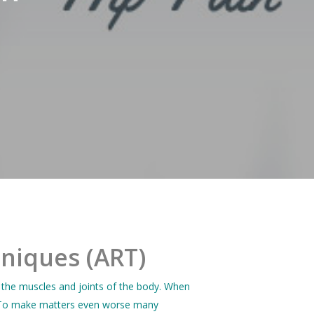
hniques (ART)
 the muscles and joints of the body. When
ng. To make matters even worse many