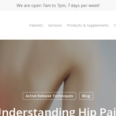
We are open 7am to 7pm, 7 days per week!
Patients
Services
Products & Supplements
C
Active Release Techniques
Blog
nderstanding Hip Pa