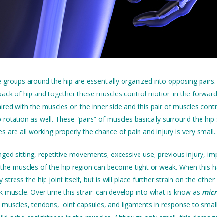
roups around the hip are essentially organized into opposing pairs.
back of hip and together these muscles control motion in the forward
aired with the muscles on the inner side and this pair of muscles co
p rotation as well. These “pairs” of muscles basically surround the hi
les are all working properly the chance of pain and injury is very small.
ed sitting, repetitive movements, excessive use, previous injury, impro
f the muscles of the hip region can become tight or weak. When this hap
y stress the hip joint itself, but is will place further strain on the 
k muscle. Over time this strain can develop into what is know as
mic
muscles, tendons, joint capsules, and ligaments in response to small le