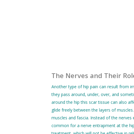
The Nerves and Their Role
Another type of hip pain can result from ir
they pass around, under, over, and someti
around the hip this scar tissue can also af
glide freely between the layers of muscle
muscles and fascia. Instead of the nerves e
common for a nerve entrapment at the hip t
treatment, which will not be effective in rel