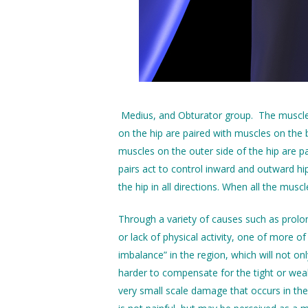
Medius, and Obturator group. The muscle g
on the hip are paired with muscles on the 
muscles on the outer side of the hip are p
pairs act to control inward and outward hi
the hip in all directions. When all the musc
Through a variety of causes such as prolong
or lack of physical activity, one of more o
imbalance” in the region, which will not onl
harder to compensate for the tight or wea
very small scale damage that occurs in the 