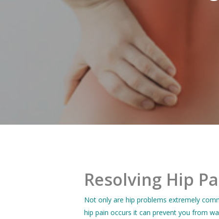
Resolving Hip Pa
Not only are hip problems extremely commo
hip pain occurs it can prevent you from wa