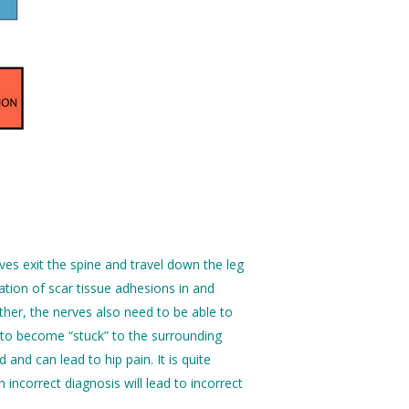
rves exit the spine and travel down the leg
tion of scar tissue adhesions in and
other, the nerves also need to be able to
 to become “stuck” to the surrounding
and can lead to hip pain. It is quite
incorrect diagnosis will lead to incorrect