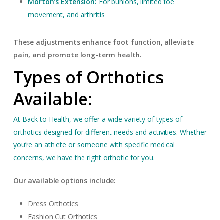
Morton’s Extension:
For bunions, limited toe
movement, and arthritis
These adjustments enhance foot function, alleviate
pain, and promote long-term health.
Types of Orthotics
Available:
At Back to Health, we offer a wide variety of types of
orthotics designed for different needs and activities. Whether
you’re an athlete or someone with specific medical
concerns, we have the right orthotic for you.
Our available options include:
Dress Orthotics
Fashion Cut Orthotics