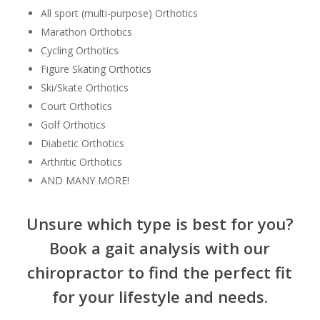
All sport (multi-purpose) Orthotics
Marathon Orthotics
Cycling Orthotics
Figure Skating Orthotics
Ski/Skate Orthotics
Court Orthotics
Golf Orthotics
Diabetic Orthotics
Arthritic Orthotics
AND MANY MORE!
Unsure which type is best for you?
Book a gait analysis with our
chiropractor to find the perfect fit
for your lifestyle and needs.