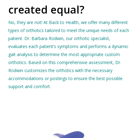
created equal?
No, they are not! At Back to Health, we offer many different
types of orthotics tailored to meet the unique needs of each
patient. Dr. Barbara Rodwin, our orthotic specialist,
evaluates each patient’s symptoms and performs a dynamic
gait analysis to determine the most appropriate custom
orthotics. Based on this comprehensive assessment, Dr.
Rodwin customizes the orthotics with the necessary
accommodations or postings to ensure the best possible
support and comfort.