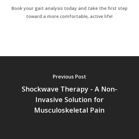
Book your gait analysis today and take the first step
toward a more comfortable, active life!
Previous Post
Shockwave Therapy - A Non-
Invasive Solution for
Musculoskeletal Pain