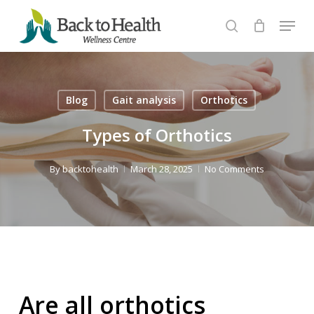
Skip
Menu
to
search
Close
main
Menu
content
Blog
Gait analysis
Orthotics
Types of Orthotics
By
backtohealth
March 28, 2025
No Comments
Are all orthotics