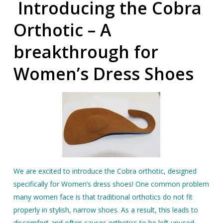
Introducing t
he Cobra
Orthotic – A
breakthrough for
Women’s Dress Shoes
We are excited to introduce the Cobra orthotic, designed
specifically for Women’s dress shoes! One common problem
many women face is that traditional orthotics do not fit
properly in stylish, narrow shoes. As a result, this leads to
discomfort and often causes orthotics to be left unused.