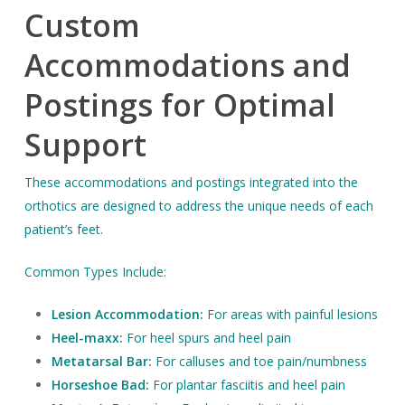
Custom
Accommodations and
Postings for Optimal
Support
These accommodations and postings integrated into the
orthotics are designed to address the unique needs of each
patient’s feet.
Common Types Include:
Lesion Accommodation:
For areas with painful lesions
Heel-maxx:
For heel spurs and heel pain
Metatarsal Bar:
For calluses and toe pain/numbness
Horseshoe Bad:
For plantar fasciitis and heel pain