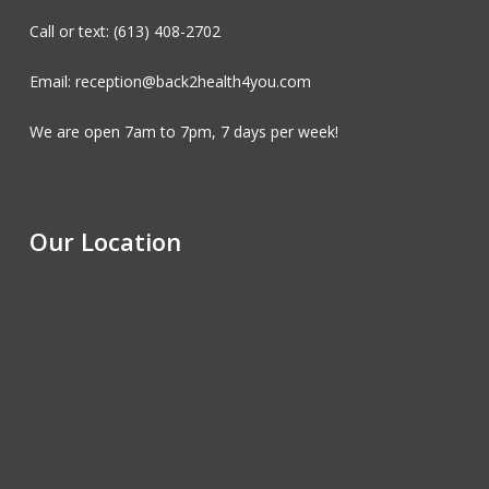
Call or text: (613) 408-2702
Email: reception@back2health4you.com
We are open 7am to 7pm, 7 days per week!
Our Location