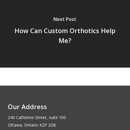
Next Post
How Can Custom Orthotics Help
Me?
Our Address
240 Catherine Street, suite 100
Ottawa, Ontario K2P 2G8