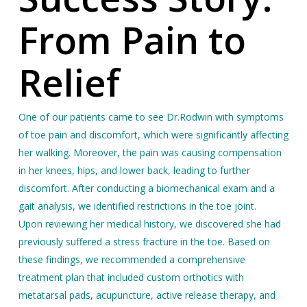
From Pain to
Relief
One of our patients came to see Dr.Rodwin with symptoms
of toe pain and discomfort, which were significantly affecting
her walking. Moreover, the pain was causing compensation
in her knees, hips, and lower back, leading to further
discomfort. After conducting
a biomechanical exam and a
gait analysis, we identified restrictions in the toe joint.
Upon reviewing her medical history, we discovered she had
previously suffered a stress fracture in the toe. Based on
these findings, we recommended a comprehensive
treatment plan that included custom orthotics with
metatarsal pads, acupuncture, active release therapy, and