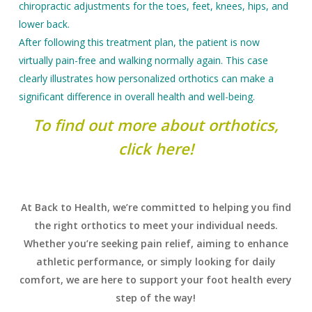
chiropractic adjustments for the toes, feet, knees, hips, and
lower back.
After following this treatment plan, the patient is now
virtually pain-free and walking normally again. This case
clearly illustrates how personalized orthotics can make a
significant difference in overall health and well-being.
To find out more about orthotics,
click here!
At Back to Health, we’re committed to helping you find
the right orthotics to meet your individual needs.
Whether you’re seeking pain relief, aiming to enhance
athletic performance, or simply looking for daily
comfort, we are here to support your foot health every
step of the way!