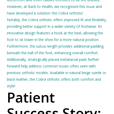
However, a
t Back to Health, we recognized this issue and
have developed a solution: the Cobra orthotic!
Notably, the Cobra orthotic offers improved fit and flexibility,
providing better support in a wider variety of footwear. Its
innovative design features a hook at the heel, allowing the
foot to sit lower in the shoe for a more natural position.
Furthermore, the sulcus length provides additional padding
beneath the ball of the foot, enhancing overall comfort.
Additionally, strategically placed metatarsal pads further
forward help address common issues often seen with
previous orthotic models. Available in natural beige suede or
black leather, the Cobra orthotic offers both comfort and
style!
Patient
Success Story: