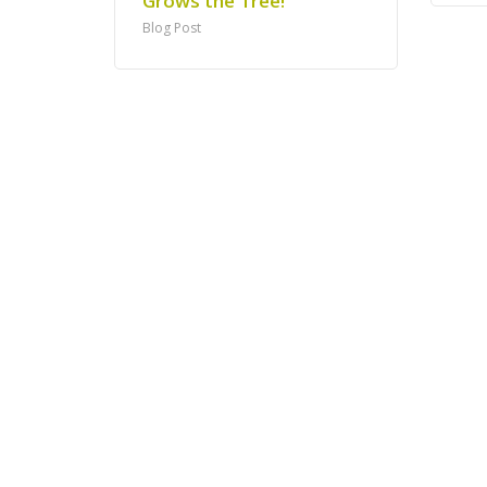
Grows the Tree!
Blog Post