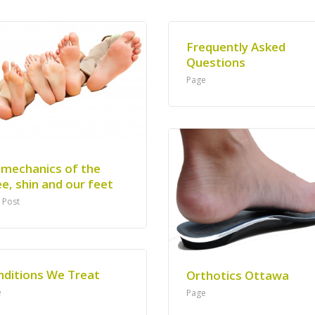
Frequently Asked
Questions
Page
omechanics of the
e, shin and our feet
 Post
nditions We Treat
Orthotics Ottawa
e
Page