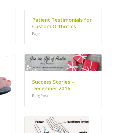
Patient Testimonials for
Custom Orthotics
Page
Success Stories –
December 2016
Blog Post