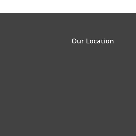
Our Location