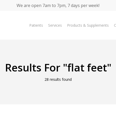
We are open 7am to 7pm, 7 days per week!
Patients
Services
Products & Supplements
C
Results For
"flat feet"
28 results found