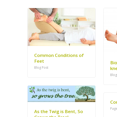
Common Conditions of
Feet
Bi
kne
Blog Post
Blog
Co
Pag
As the Twig is Bent, So