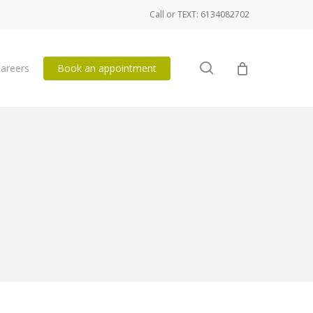
Call or TEXT: 6134082702
search
areers
Book an appointment