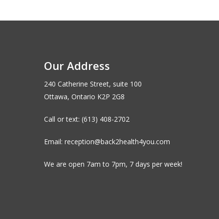
Our Address
240 Catherine Street, suite 100
Ottawa, Ontario K2P 2G8
Call or text: (613) 408-2702
Email: reception@back2health4you.com
We are open 7am to 7pm, 7 days per week!