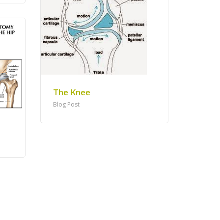
The Knee
Blog Post