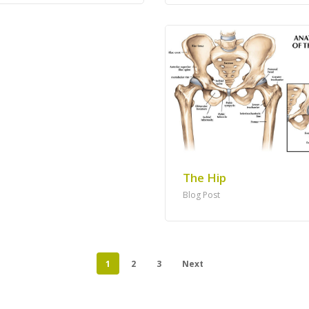
The Hip
Blog Post
1
2
3
Next