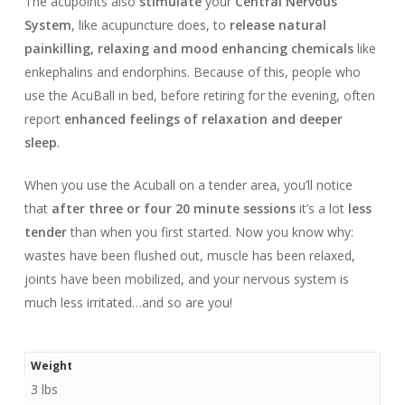
The acupoints also
stimulate
your
Central Nervous
System
, like acupuncture does, to
release natural
painkilling, relaxing and mood enhancing chemicals
like
enkephalins and endorphins. Because of this, people who
use the AcuBall in bed, before retiring for the evening, often
report
enhanced feelings of relaxation and deeper
sleep
.
When you use the Acuball on a tender area, you’ll notice
that
after three or four 20 minute sessions
it’s a lot
less
tender
than when you first started. Now you know why:
wastes have been flushed out, muscle has been relaxed,
joints have been mobilized, and your nervous system is
much less irritated…and so are you!
Weight
3 lbs