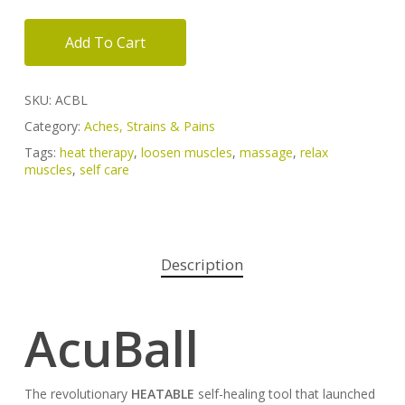
Add To Cart
SKU:
ACBL
Category:
Aches, Strains & Pains
Tags:
heat therapy
,
loosen muscles
,
massage
,
relax
muscles
,
self care
Description
AcuBall
The revolutionary
HEATABLE
self-healing tool that launched