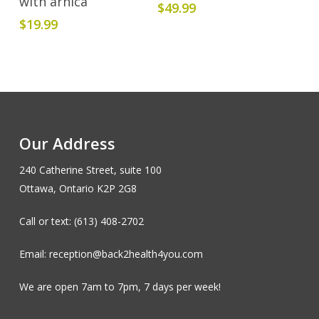
with arnica
$
49.99
$
19.99
Our Address
240 Catherine Street, suite 100
Ottawa, Ontario K2P 2G8
Call or text: (613) 408-2702
Email: reception@back2health4you.com
We are open 7am to 7pm, 7 days per week!