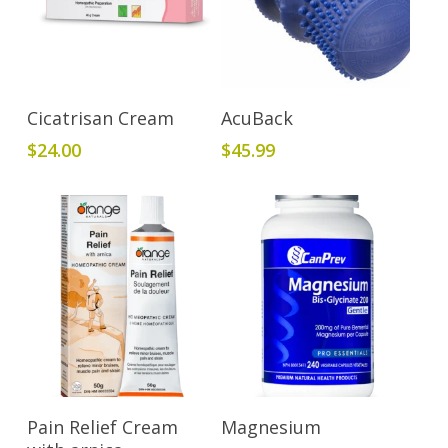
Add To Cart
Read More
Cicatrisan Cream
AcuBack
$
24.00
$
45.99
Add To Cart
Add To Cart
Pain Relief Cream
Magnesium