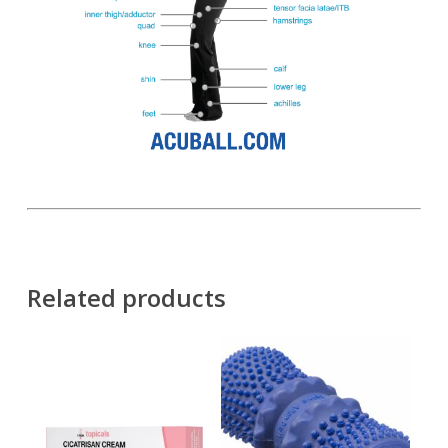
Related products