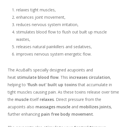
relaxes tight muscles,
enhances joint movement,
reduces nervous system irritation,
stimulates blood flow to flush out built up muscle
wastes,
releases natural painkillers and sedatives,
improves nervous system energetic flow.
The AcuBall’s specially designed acupoints and
heat
stimulate blood flow
. This
increases circulation
,
helping to
‘flush out’ built up toxins
that accumulate in
tight muscles causing pain. As these toxins release over time
the
muscle
itself
relaxes
. Direct pressure from the
acupoints also
massages muscle
and
mobilizes joints
,
further enhancing
pain free body movement
.