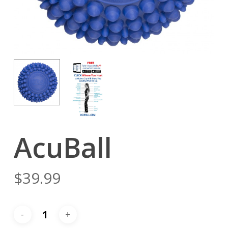
AcuBall
$
39.99