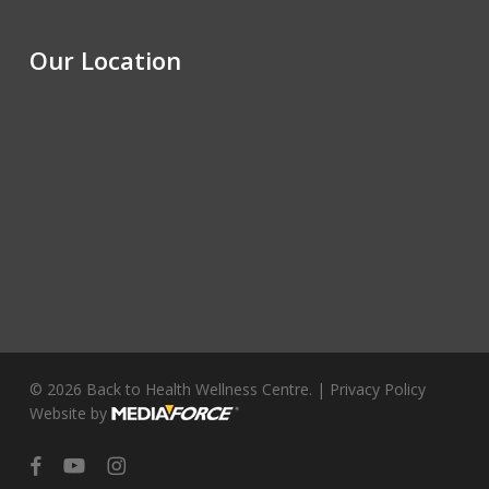
Our Location
© 2026 Back to Health Wellness Centre. |
Privacy Policy
Website by
facebook
youtube
instagram