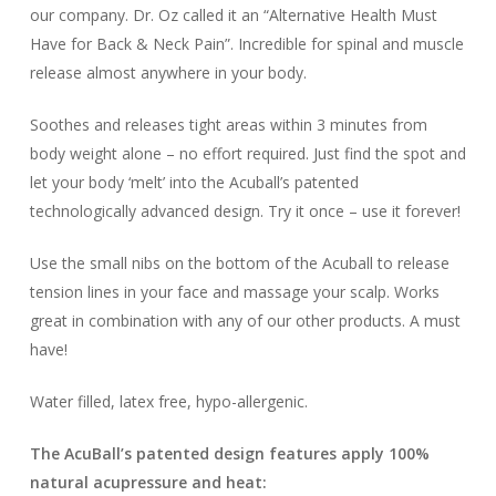
our company. Dr. Oz called it an “Alternative Health Must
Have for Back & Neck Pain”. Incredible for spinal and muscle
release almost anywhere in your body.
Soothes and releases tight areas within 3 minutes from
body weight alone – no effort required. Just find the spot and
let your body ‘melt’ into the Acuball’s patented
technologically advanced design. Try it once – use it forever!
Use the small nibs on the bottom of the Acuball to release
tension lines in your face and massage your scalp. Works
great in combination with any of our other products. A must
have!
Water filled, latex free, hypo-allergenic.
The AcuBall’s patented design features apply 100%
natural acupressure and heat: