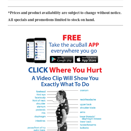
*Prices and product availability are subject to change without notice.
All specials and promotions limited to stock on hand.