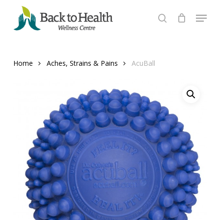
Skip
Menu
to
search
Close
main
Menu
content
Home
Aches, Strains & Pains
AcuBall