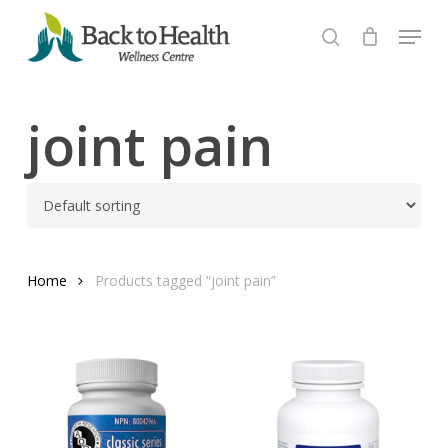
Skip
Menu
to
search
Close
main
Menu
content
joint pain
Home
Products tagged “joint pain”