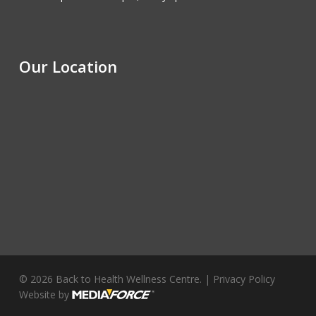
Our Location
© 2026 Back to Health Wellness Centre. |
Privacy Policy
Website by