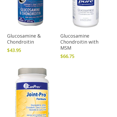
Add To Cart
Add To Cart
Glucosamine &
Glucosamine
Chondroitin
Chondroitin with
MSM
$
43.95
$
66.75