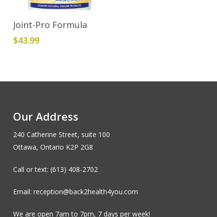
Add To Cart
Joint-Pro Formula
$
43.99
Our Address
240 Catherine Street, suite 100
Ottawa, Ontario K2P 2G8
Call or text: (613) 408-2702
Email: reception@back2health4you.com
We are open 7am to 7pm, 7 days per week!