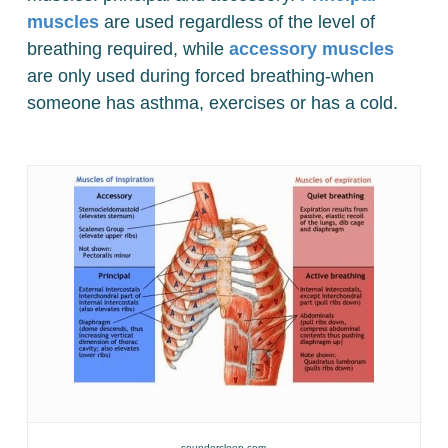
muscles
are used regardless of the level of
breathing required, while
accessory muscles
are only used during forced breathing-when
someone has asthma, exercises or has a cold.
soundersleep.com