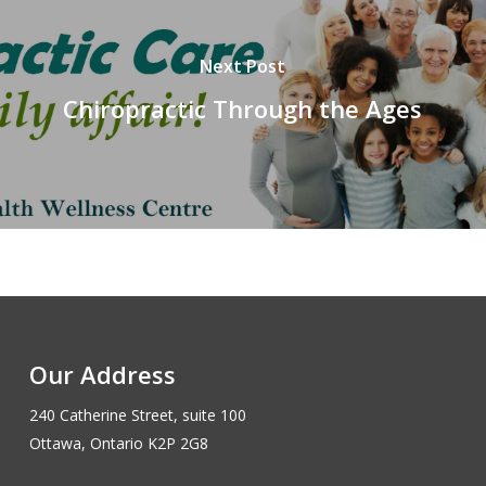
Next Post
Chiropractic Through the Ages
Our Address
240 Catherine Street, suite 100
Ottawa, Ontario K2P 2G8