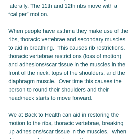
laterally. The 11th and 12th ribs move with a
“caliper” motion.
When people have asthma they make use of the
ribs, thoracic vertebrae and secondary muscles
to aid in breathing. This causes rib restrictions,
thoracic vertebrae restrictions (loss of motion)
and adhesions/scar tissue in the muscles in the
front of the neck, tops of the shoulders, and the
diaphragm muscle. Over time this causes the
person to round their shoulders and their
head/neck starts to move forward.
We at Back to Health can aid in restoring the
motion to the ribs, thoracic vertebrae, breaking
up adhesions/scar tissue in the muscles. When