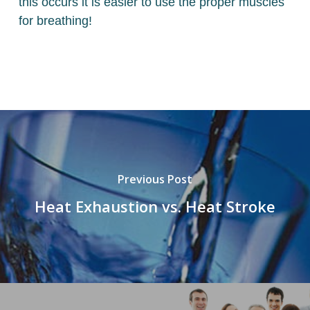
this occurs it is easier to use the proper muscles
for breathing!
Previous Post
Heat Exhaustion vs. Heat Stroke