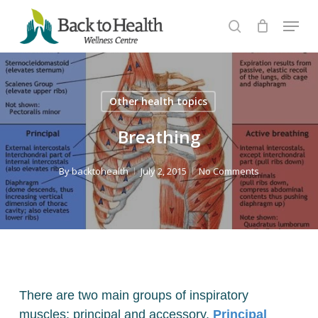
Skip
Menu
to
search
Close
main
Menu
content
Other health topics
Breathing
By
backtohealth
July 2, 2015
No Comments
There are two main groups of inspiratory
muscles: principal and accessory.
Principal