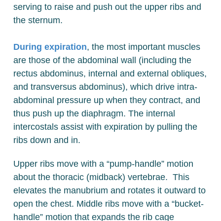
serving to raise and push out the upper ribs and
the sternum.
During expiration
, the most important muscles
are those of the abdominal wall (including the
rectus abdominus, internal and external obliques,
and transversus abdominus), which drive intra-
abdominal pressure up when they contract, and
thus push up the diaphragm. The internal
intercostals assist with expiration by pulling the
ribs down and in.
Upper ribs move with a “pump-handle” motion
about the thoracic (midback) vertebrae. This
elevates the manubrium and rotates it outward to
open the chest. Middle ribs move with a “bucket-
handle” motion that expands the rib cage