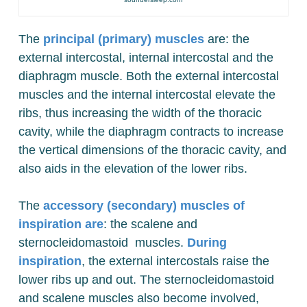
The
principal (primary) muscles
are: the
external intercostal, internal intercostal and the
diaphragm muscle. Both the external intercostal
muscles and the internal intercostal elevate the
ribs, thus increasing the width of the thoracic
cavity, while the diaphragm contracts to increase
the vertical dimensions of the thoracic cavity, and
also aids in the elevation of the lower ribs.
The
accessory (secondary) muscles of
inspiration are
: the scalene and
sternocleidomastoid muscles.
During
inspiration
, the external intercostals raise the
lower ribs up and out. The sternocleidomastoid
and scalene muscles also become involved,