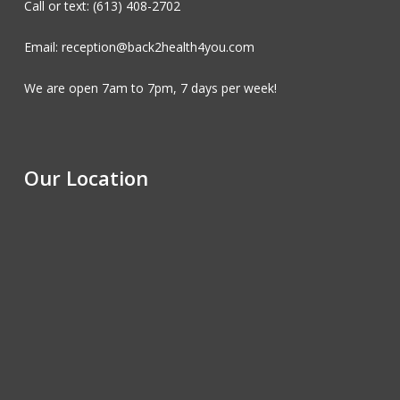
Call or text: (613) 408-2702
Email: reception@back2health4you.com
We are open 7am to 7pm, 7 days per week!
Our Location