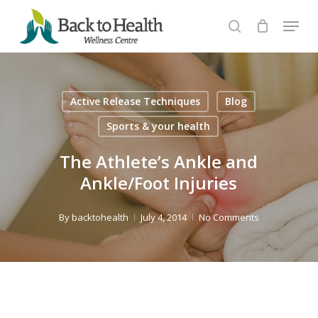
Skip
Menu
to
search
Close
main
Menu
content
Active Release Techniques
Blog
Sports & your health
The Athlete’s Ankle and
Ankle/Foot Injuries
By
backtohealth
July 4, 2014
No Comments