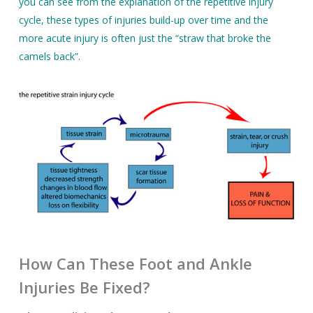
you can see from the explanation of the repetitive injury
cycle, these types of injuries build-up over time and the
more acute injury is often just the “straw that broke the
camels back”.
How Can These Foot and Ankle
Injuries Be Fixed?