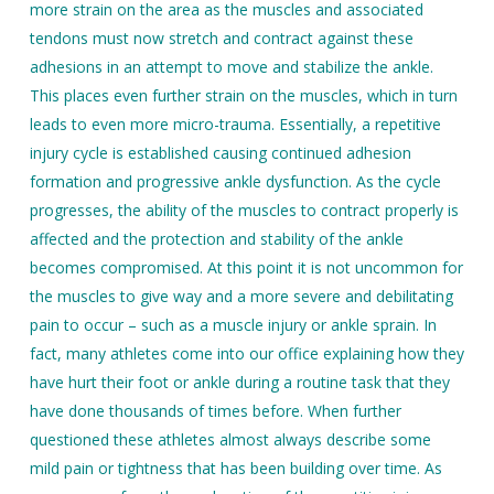
more strain on the area as the muscles and associated
tendons must now stretch and contract against these
adhesions in an attempt to move and stabilize the ankle.
This places even further strain on the muscles, which in turn
leads to even more micro-trauma. Essentially, a repetitive
injury cycle is established causing continued adhesion
formation and progressive ankle dysfunction. As the cycle
progresses, the ability of the muscles to contract properly is
affected and the protection and stability of the ankle
becomes compromised. At this point it is not uncommon for
the muscles to give way and a more severe and debilitating
pain to occur – such as a muscle injury or ankle sprain. In
fact, many athletes come into our office explaining how they
have hurt their foot or ankle during a routine task that they
have done thousands of times before. When further
questioned these athletes almost always describe some
mild pain or tightness that has been building over time. As