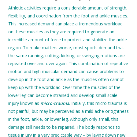
Athletic activities require a considerable amount of strength,
flexibility, and coordination from the foot and ankle muscles.
This increased demand can place a tremendous workload
on these muscles as they are required to generate an
incredible amount of force to protect and stabilize the ankle
region. To make matters worse, most sports demand that
the same running, cutting, kicking, or swinging motions are
repeated over and over again. This combination of repetitive
motion and high muscular demand can cause problems to
develop in the foot and ankle as the muscles often cannot
keep up with the workload. Over time the muscles of the
lower leg can become strained and develop small scale
injury known as
micro-trauma
. Initially, this micro-trauma is
not painful, but may be perceived as a mild ache or tightness
in the foot, ankle, or lower leg. Although only small, this
damage still needs to be repaired. The body responds to
tissue injury in a very predictable way – by laying down new