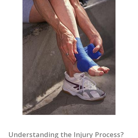
Understanding the Injury Process?