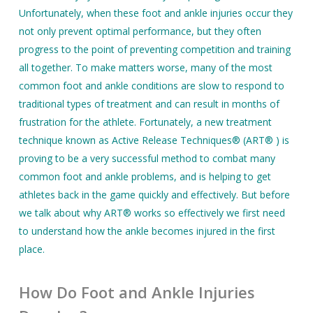
Unfortunately, when these foot and ankle injuries occur they
not only prevent optimal performance, but they often
progress to the point of preventing competition and training
all together. To make matters worse, many of the most
common foot and ankle conditions are slow to respond to
traditional types of treatment and can result in months of
frustration for the athlete. Fortunately, a new treatment
technique known as Active Release Techniques® (ART® ) is
proving to be a very successful method to combat many
common foot and ankle problems, and is helping to get
athletes back in the game quickly and effectively. But before
we talk about why ART® works so effectively we first need
to understand how the ankle becomes injured in the first
place.
How Do Foot and Ankle Injuries