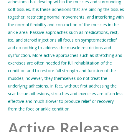
adhesions that develop within the muscles and surrounding
soft tissues. It is these adhesions that are binding the tissues
together, restricting normal movements, and interfering with
the normal flexibility and contraction of the muscles in the
ankle area. Passive approaches such as medications, rest,
ice, and steroid injections all focus on symptomatic relief
and do nothing to address the muscle restrictions and
dysfunction. More active approaches such as stretching and
exercises are often needed for full rehabilitation of the
condition and to restore full strength and function of the
muscles; however, they themselves do not treat the
underlying adhesions. In fact, without first addressing the
scar tissue adhesions, stretches and exercises are often less
effective and much slower to produce relief or recovery
from the foot or ankle condition.
Active Release