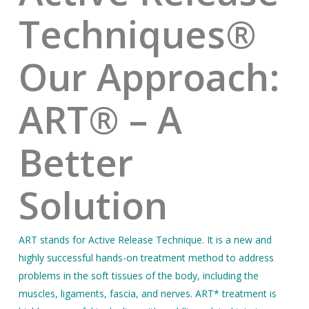
Techniques®
Our Approach:
ART® – A
Better
Solution
ART stands for Active Release Technique. It is a new and
highly successful hands-on treatment method to address
problems in the soft tissues of the body, including the
muscles, ligaments, fascia, and nerves. ART* treatment is