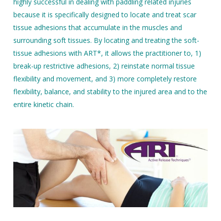
highly successful in dealing with paddling related injuries
because it is specifically designed to locate and treat scar
tissue adhesions that accumulate in the muscles and
surrounding soft tissues. By locating and treating the soft-
tissue adhesions with ART*, it allows the practitioner to, 1)
break-up restrictive adhesions, 2) reinstate normal tissue
flexibility and movement, and 3) more completely restore
flexibility, balance, and stability to the injured area and to the
entire kinetic chain.