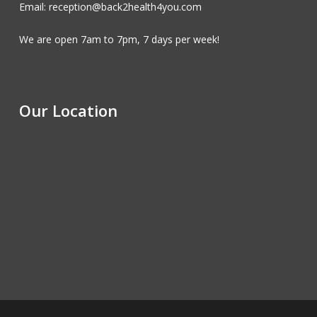
Email: reception@back2health4you.com
We are open 7am to 7pm, 7 days per week!
Our Location