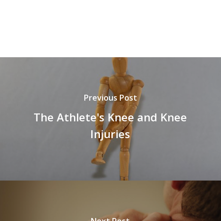
Previous Post
The Athlete's Knee and Knee
Injuries