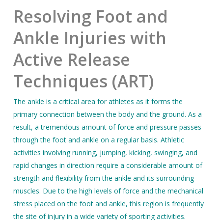
Resolving Foot and
Ankle Injuries with
Active Release
Techniques (ART)
The ankle is a critical area for athletes as it forms the
primary connection between the body and the ground. As a
result, a tremendous amount of force and pressure passes
through the foot and ankle on a regular basis. Athletic
activities involving running, jumping, kicking, swinging, and
rapid changes in direction require a considerable amount of
strength and flexibility from the ankle and its surrounding
muscles. Due to the high levels of force and the mechanical
stress placed on the foot and ankle, this region is frequently
the site of injury in a wide variety of sporting activities.