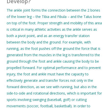
Develop?
The ankle joint forms the connection between the 2 bones
of the lower leg – the Tibia and Fibula – and the Talus bone
on top of the foot. Proper strength and mobility of this area
is critical in many athletic activities as the ankle serves as
both a pivot point, and as an energy transfer station
between the body and the ground. For example, with
running, as the foot pushes off the ground the force that is
generated from the muscles in the leg is transferred to the
ground through the foot and ankle causing the body to be
propelled forward. For optimal performance and to prevent
injury, the foot and ankle must have the capacity to
effectively generate and transfer forces not only in the
forward direction, as we see with running, but also in the
side-to-side and rotational directions, which is important for
sports involving swinging (baseball, golf) or cutting
movements (soccer, football, basketball). In order to