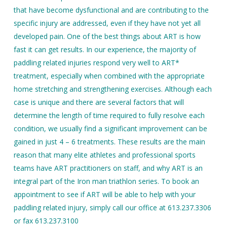
that have become dysfunctional and are contributing to the
specific injury are addressed, even if they have not yet all
developed pain. One of the best things about ART is how
fast it can get results. In our experience, the majority of
paddling related injuries respond very well to ART*
treatment, especially when combined with the appropriate
home stretching and strengthening exercises. Although each
case is unique and there are several factors that will
determine the length of time required to fully resolve each
condition, we usually find a significant improvement can be
gained in just 4 – 6 treatments. These results are the main
reason that many elite athletes and professional sports
teams have ART practitioners on staff, and why ART is an
integral part of the Iron man triathlon series. To book an
appointment to see if ART will be able to help with your
paddling related injury, simply call our office at 613.237.3306
or fax 613.237.3100