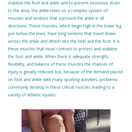
stabilize the foot and ankle and to prevent excessive strain
to the area, the ankle relies on a complex system of
muscles and tendons that surround the ankle in all
directions. These muscles, which begin high in the lower leg
just below the knee, have long tendons that travel down
across the ankle and attach into the heel and the foot. It is
these muscles that must contract to protect and stabilize
the foot and ankle. When there is adequate strength,
flexibility, and balance of these muscles the chances of
injury is greatly reduced; but, because of the demand placed
on foot and ankle with many sporting activities, problems
commonly develop in these critical muscles leading to a
variety of athletic injuries.