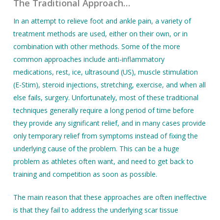
The Traditional Approach…
In an attempt to relieve foot and ankle pain, a variety of
treatment methods are used, either on their own, or in
combination with other methods. Some of the more
common approaches include anti-inflammatory
medications, rest, ice, ultrasound (US), muscle stimulation
(E-Stim), steroid injections, stretching, exercise, and when all
else fails, surgery. Unfortunately, most of these traditional
techniques generally require a long period of time before
they provide any significant relief, and in many cases provide
only temporary relief from symptoms instead of fixing the
underlying cause of the problem. This can be a huge
problem as athletes often want, and need to get back to
training and competition as soon as possible.
The main reason that these approaches are often ineffective
is that they fail to address the underlying scar tissue