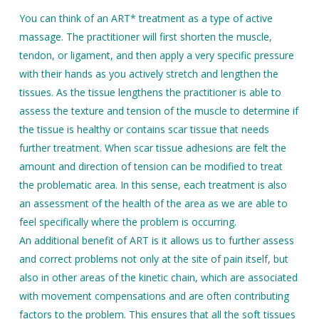
You can think of an ART* treatment as a type of active
massage. The practitioner will first shorten the muscle,
tendon, or ligament, and then apply a very specific pressure
with their hands as you actively stretch and lengthen the
tissues. As the tissue lengthens the practitioner is able to
assess the texture and tension of the muscle to determine if
the tissue is healthy or contains scar tissue that needs
further treatment. When scar tissue adhesions are felt the
amount and direction of tension can be modified to treat
the problematic area. In this sense, each treatment is also
an assessment of the health of the area as we are able to
feel specifically where the problem is occurring.
An additional benefit of ART is it allows us to further assess
and correct problems not only at the site of pain itself, but
also in other areas of the kinetic chain, which are associated
with movement compensations and are often contributing
factors to the problem. This ensures that all the soft tissues