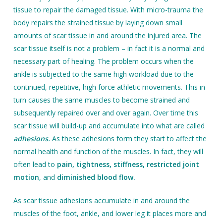
tissue to repair the damaged tissue. With micro-trauma the
body repairs the strained tissue by laying down small
amounts of scar tissue in and around the injured area. The
scar tissue itself is not a problem – in fact it is a normal and
necessary part of healing. The problem occurs when the
ankle is subjected to the same high workload due to the
continued, repetitive, high force athletic movements. This in
turn causes the same muscles to become strained and
subsequently repaired over and over again. Over time this
scar tissue will build-up and accumulate into what are called
adhesions.
As these adhesions form they start to affect the
normal health and function of the muscles. In fact, they will
often lead to
pain, tightness, stiffness, restricted joint
motion
, and
diminished blood flow.
As scar tissue adhesions accumulate in and around the
muscles of the foot, ankle, and lower leg it places more and