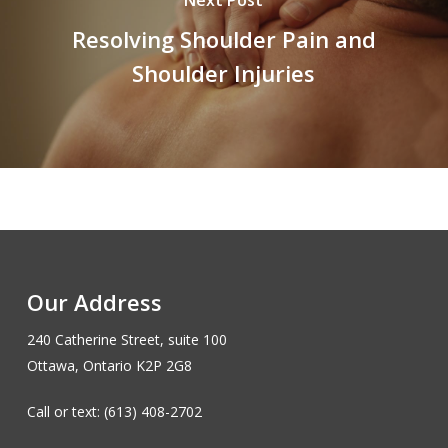
Next Post
Resolving Shoulder Pain and
Shoulder Injuries
Our Address
240 Catherine Street, suite 100
Ottawa, Ontario K2P 2G8
Call or text: (613) 408-2702