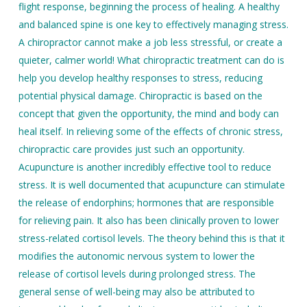
flight response, beginning the process of healing. A healthy
and balanced spine is one key to effectively managing stress.
A chiropractor cannot make a job less stressful, or create a
quieter, calmer world! What chiropractic treatment can do is
help you develop healthy responses to stress, reducing
potential physical damage. Chiropractic is based on the
concept that given the opportunity, the mind and body can
heal itself. In relieving some of the effects of chronic stress,
chiropractic care provides just such an opportunity.
Acupuncture is another incredibly effective tool to reduce
stress. It is well documented that acupuncture can stimulate
the release of endorphins; hormones that are responsible
for relieving pain. It also has been clinically proven to lower
stress-related cortisol levels. The theory behind this is that it
modifies the autonomic nervous system to lower the
release of cortisol levels during prolonged stress. The
general sense of well-being may also be attributed to