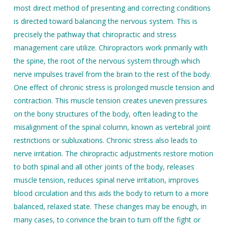
most direct method of presenting and correcting conditions
is directed toward balancing the nervous system. This is
precisely the pathway that chiropractic and stress
management care utilize. Chiropractors work primarily with
the spine, the root of the nervous system through which
nerve impulses travel from the brain to the rest of the body.
One effect of chronic stress is prolonged muscle tension and
contraction. This muscle tension creates uneven pressures
on the bony structures of the body, often leading to the
misalignment of the spinal column, known as vertebral joint
restrictions or subluxations. Chronic stress also leads to
nerve irritation. The chiropractic adjustments restore motion
to both spinal and all other joints of the body, releases
muscle tension, reduces spinal nerve irritation, improves
blood circulation and this aids the body to return to a more
balanced, relaxed state. These changes may be enough, in
many cases, to convince the brain to turn off the fight or