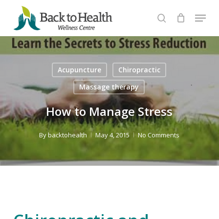
Skip
Menu
to
search
Close
main
Menu
content
Acupuncture
Chiropractic
Massage therapy
How to Manage Stress
By
backtohealth
May 4, 2015
No Comments