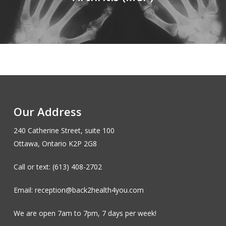
Our Address
240 Catherine Street, suite 100
Ottawa, Ontario K2P 2G8
Call or text: (613) 408-2702
Email: reception@back2health4you.com
We are open 7am to 7pm, 7 days per week!