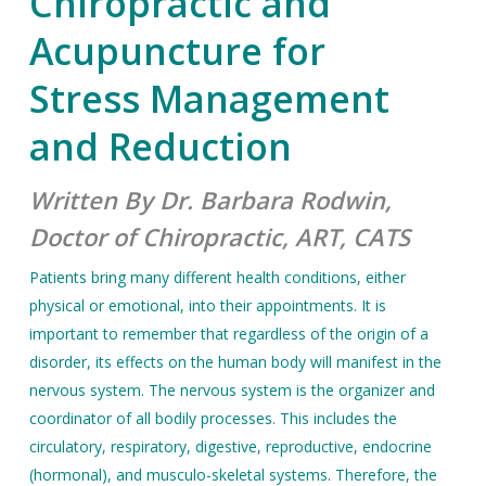
Chiropractic and
Acupuncture for
Stress Management
and Reduction
Written By Dr. Barbara Rodwin,
Doctor of Chiropractic, ART, CATS
Patients bring many different health conditions, either
physical or emotional, into their appointments. It is
important to remember that regardless of the origin of a
disorder, its effects on the human body will manifest in the
nervous system. The nervous system is the organizer and
coordinator of all bodily processes. This includes the
circulatory, respiratory, digestive, reproductive, endocrine
(hormonal), and musculo-skeletal systems. Therefore, the