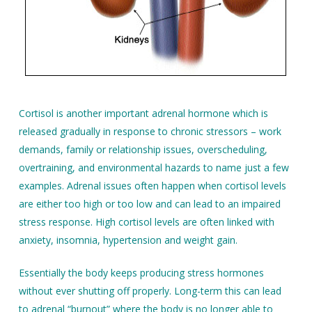
Cortisol is another important adrenal hormone which is
released gradually in response to chronic stressors – work
demands, family or relationship issues, overscheduling,
overtraining, and environmental hazards to name just a few
examples. Adrenal issues often happen when cortisol levels
are either too high or too low and can lead to an impaired
stress response. High cortisol levels are often linked with
anxiety, insomnia, hypertension and weight gain.
Essentially the body keeps producing stress hormones
without ever shutting off properly. Long-term this can lead
to adrenal “burnout” where the body is no longer able to