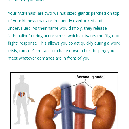
Your “Adrenals” are two walnut-sized glands perched on top
of your kidneys that are frequently overlooked and
undervalued. As their name would imply, they release
“adrenaline” during acute stress which activates the “fight-or-
flight” response. This allows you to act quickly during a work
crisis, run a 10 km race or chase down a bus, helping you
meet whatever demands are in front of you.