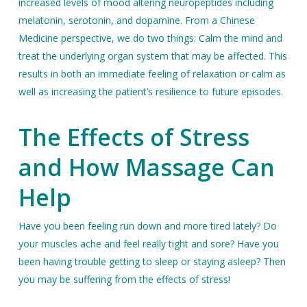
increased levels of mood altering neuropeptides including
melatonin, serotonin, and dopamine. From a Chinese
Medicine perspective, we do two things: Calm the mind and
treat the underlying organ system that may be affected. This
results in both an immediate feeling of relaxation or calm as
well as increasing the patient’s resilience to future episodes.
The Effects of Stress
and How Massage Can
Help
Have you been feeling run down and more tired lately? Do
your muscles ache and feel really tight and sore? Have you
been having trouble getting to sleep or staying asleep? Then
you may be suffering from the effects of stress!