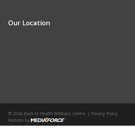
Our Location
© 2026 Back to Health Wellness Centre. |
Privacy Policy
Website by
facebook
youtube
instagram