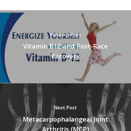
Previous Post
Vitamin B12 and Post-Race
Recovery
Next Post
Metacarpophalangeal Joint
Arthritis (MCP)