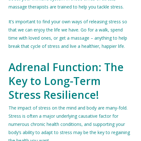
massage therapists are trained to help you tackle stress.
It’s important to find your own ways of releasing stress so
that we can enjoy the life we have. Go for a walk, spend
time with loved ones, or get a massage – anything to help
break that cycle of stress and live a healthier, happier life.
Adrenal Function: The
Key to Long-Term
Stress Resilience!
The impact of stress on the mind and body are many-fold.
Stress is often a major underlying causative factor for
numerous chronic health conditions, and supporting your
body’s ability to adapt to stress may be the key to regaining
the health you want.