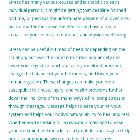
Stress has many various causes and is specific to each
individual person. It might be getting that deadline finished
on time, or perhaps the unfortunate passing of a loved one,
but no matter the cause the effects can have a major
impact on your mental, emotional, and physical well-being.
Stress can be useful in times of need or depending on the
situation, but over the long term stress and anxiety can
lower your digestive function, raise your blood pressure,
change the balance of your hormones, and lower your
immune system. These changes can make you more
susceptible to illness, injury, and health problems further
down the line. One of the many ways of relieving stress is
through massage. Massage helps to ease your nervous
system and helps your body’s natural ability to heal and rest.
Whether you’re looking for a relaxation massage to ease
your tired mind and muscles or a lymphatic massage to help
boost your immune system in those times of stress,