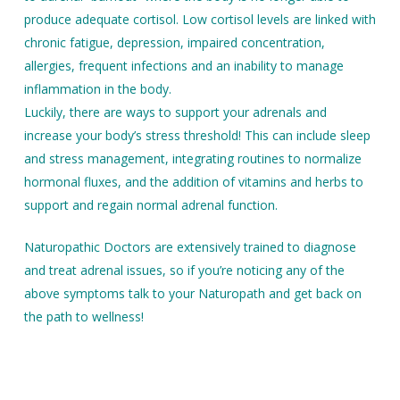
produce adequate cortisol. Low cortisol levels are linked with
chronic fatigue, depression, impaired concentration,
allergies, frequent infections and an inability to manage
inflammation in the body.
Luckily, there are ways to support your adrenals and
increase your body’s stress threshold! This can include sleep
and stress management, integrating routines to normalize
hormonal fluxes, and the addition of vitamins and herbs to
support and regain normal adrenal function.
Naturopathic Doctors are extensively trained to diagnose
and treat adrenal issues, so if you’re noticing any of the
above symptoms talk to your Naturopath and get back on
the path to wellness!