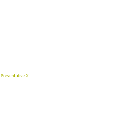
 Preventative X