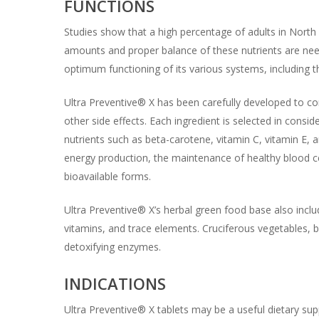
FUNCTIONS
Studies show that a high percentage of adults in Nort
amounts and proper balance of these nutrients are need
optimum functioning of its various systems, including 
Ultra Preventive® X has been carefully developed to con
other side effects. Each ingredient is selected in conside
nutrients such as beta-carotene, vitamin C, vitamin E, 
energy production, the maintenance of healthy blood c
bioavailable forms.
Ultra Preventive® X’s herbal green food base also inclu
vitamins, and trace elements. Cruciferous vegetables, b
detoxifying enzymes.
INDICATIONS
Ultra Preventive® X tablets may be a useful dietary sup