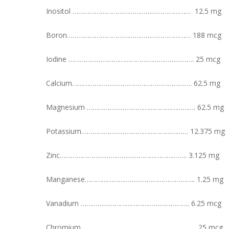
Inositol ……………………………………………………… 12.5 mg
Boron………………………………………………………… 188 mcg
Iodine …………………………………………………………. 25 mcg
Calcium………………………………………………………. 62.5 mg
Magnesium …………………………………………………. 62.5 mg
Potassium………………………………………………… 12.375 mg
Zinc………………………………………………………….. 3.125 mg
Manganese………………………………………………….. 1.25 mg
Vanadium …………………………………………………. 6.25 mcg
Chromium…………………………………………………….. 25 mcg