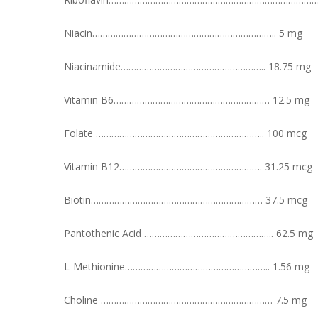
Niacin…………………………………………………………….. 5 mg
Niacinamide……………………………………………….. 18.75 mg
Vitamin B6…………………………………………………… 12.5 mg
Folate ……………………………………………………….. 100 mcg
Vitamin B12………………………………………………. 31.25 mcg
Biotin………………………………………………………… 37.5 mcg
Pantothenic Acid ………………………………………….. 62.5 mg
L-Methionine……………………………………………….. 1.56 mg
Choline ………………………………………………………… 7.5 mg