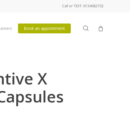
Call or TEXT: 6134082702
search
areers
Book an appointment
ntive X
Capsules