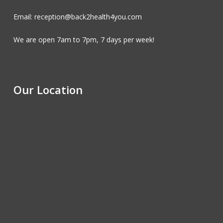
Email: reception@back2health4you.com
We are open 7am to 7pm, 7 days per week!
Our Location