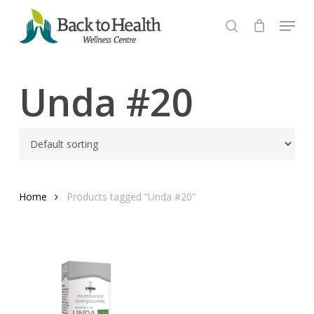
Skip
Menu
to
search
Close
main
Menu
content
Unda #20
Home
Products tagged “Unda #20”