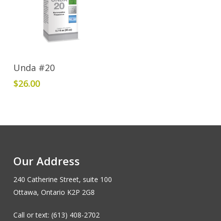
Add To Cart
Unda #20
$
26.00
Our Address
240 Catherine Street, suite 100
Ottawa, Ontario K2P 2G8
Call or text: (613) 408-2702