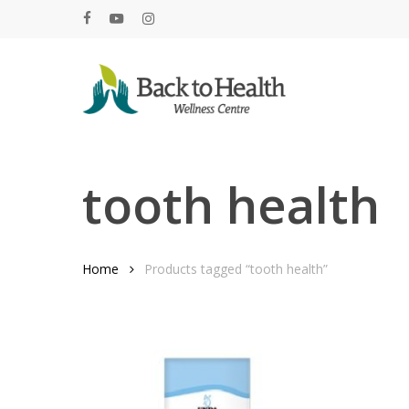
Skip
facebook
youtube
instagram
to
main
content
Hit enter to search or ESC to close
tooth health
Home
Products tagged “tooth health”