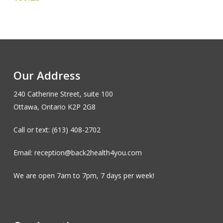
Our Address
240 Catherine Street, suite 100
Ottawa, Ontario K2P 2G8
Call or text: (613) 408-2702
Email: reception@back2health4you.com
We are open 7am to 7pm, 7 days per week!