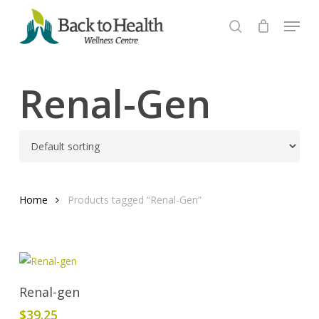
Skip
Menu
to
search
Close
main
Menu
content
Renal-Gen
Home
Products tagged “Renal-Gen”
Add To Cart
Renal-gen
$
39.25