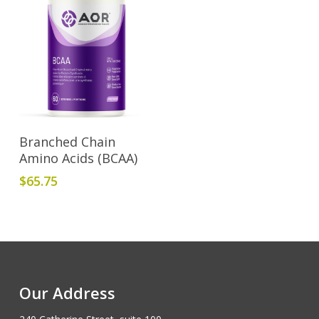
Add To Cart
Branched Chain
Amino Acids (BCAA)
$
65.75
Our Address