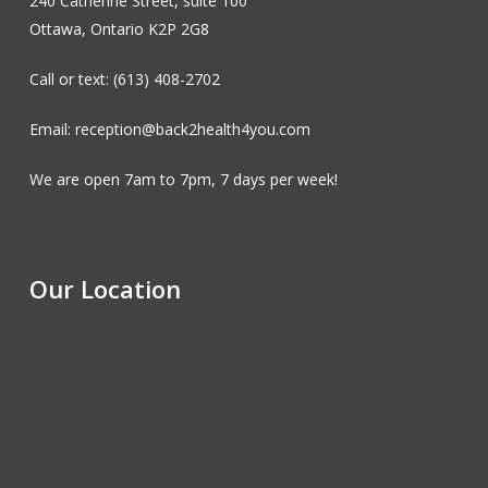
240 Catherine Street, suite 100
Ottawa, Ontario K2P 2G8
Call or text: (613) 408-2702
Email: reception@back2health4you.com
We are open 7am to 7pm, 7 days per week!
Our Location