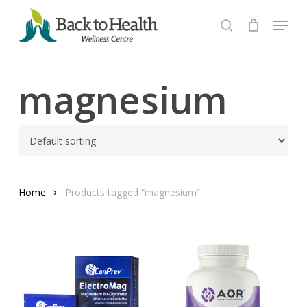
Skip
Menu
to
search
Close
main
Menu
content
magnesium
Home
Products tagged “magnesium”