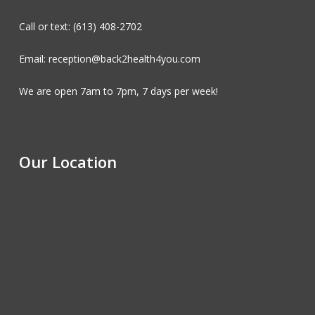
Call or text: (613) 408-2702
Email: reception@back2health4you.com
We are open 7am to 7pm, 7 days per week!
Our Location