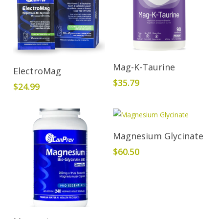
Add To Cart
Mag-K-Taurine
Add To Cart
ElectroMag
$
35.79
$
24.99
Add To Cart
Magnesium Glycinate
$
60.50
Add To Cart