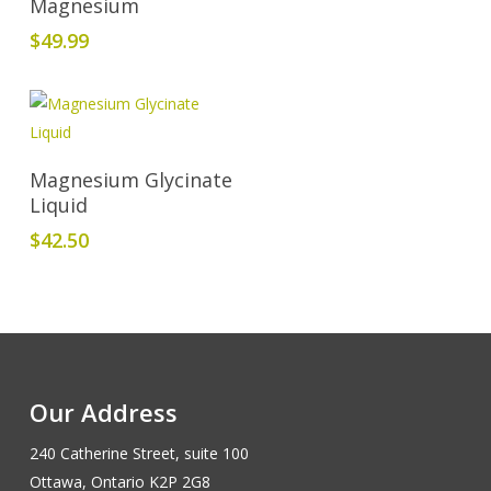
Magnesium
$
49.99
Add To Cart
Magnesium Glycinate
Liquid
$
42.50
Our Address
240 Catherine Street, suite 100
Ottawa, Ontario K2P 2G8