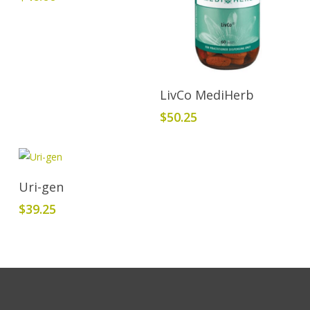
Add To Cart
LivCo MediHerb
$
50.25
Add To Cart
Uri-gen
$
39.25