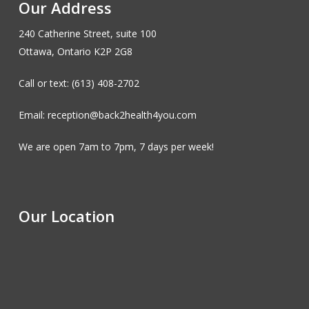
Our Address
240 Catherine Street, suite 100
Ottawa, Ontario K2P 2G8
Call or text: (613) 408-2702
Email: reception@back2health4you.com
We are open 7am to 7pm, 7 days per week!
Our Location