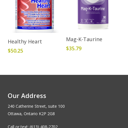
Add To Cart
Mag-K-Taurine
Add To Cart
Healthy Heart
$
35.79
$
50.25
Our Address
240 Catherine Street, suite 100
Ottawa, Ontario K2P 2G8
Call or text: (613) 408-2702