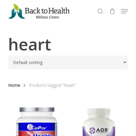
Skip
Menu
to
search
Close
main
Menu
content
heart
Home
Products tagged “heart”