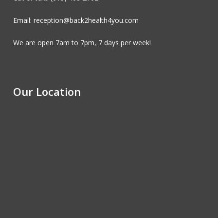
Email: reception@back2health4you.com
We are open 7am to 7pm, 7 days per week!
Our Location