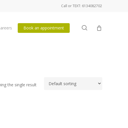
Call or TEXT: 6134082702
search
areers
Book an appointment
ng the single result