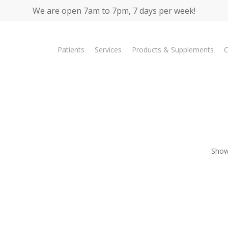
We are open 7am to 7pm, 7 days per week!
Patients
Services
Products & Supplements
C
Showi