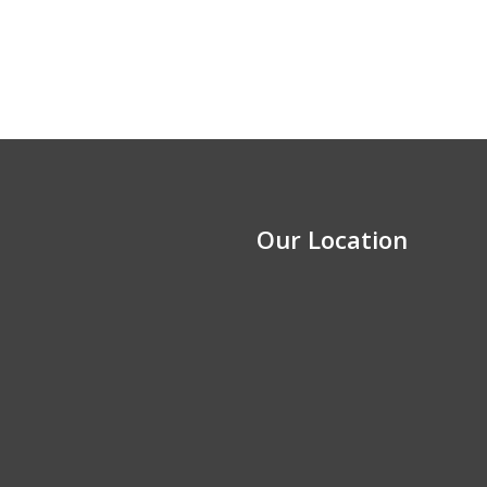
Our Location