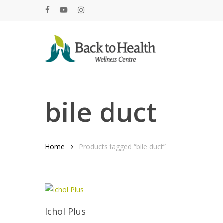
Skip
facebook
youtube
instagram
to
main
content
Hit enter to search or ESC to close
bile duct
Home
Products tagged “bile duct”
Add To Cart
Ichol Plus