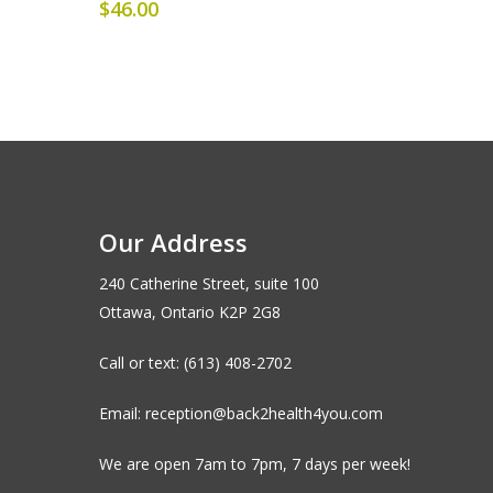
$
46.00
Our Address
240 Catherine Street, suite 100
Ottawa, Ontario K2P 2G8
Call or text: (613) 408-2702
Email: reception@back2health4you.com
We are open 7am to 7pm, 7 days per week!