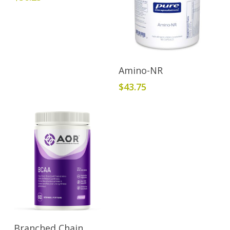
Add To Cart
Amino-NR
$
43.75
Add To Cart
Branched Chain