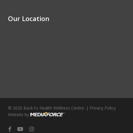
Our Location
© 2026 Back to Health Wellness Centre. |
Privacy Policy
Website by
facebook
youtube
instagram