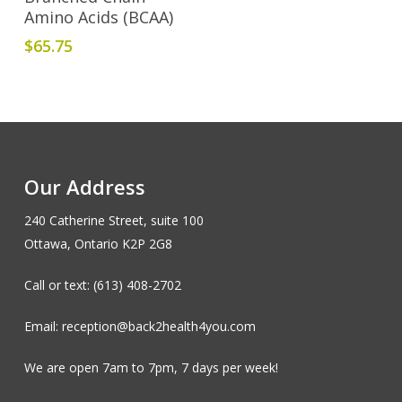
Amino Acids (BCAA)
$
65.75
Our Address
240 Catherine Street, suite 100
Ottawa, Ontario K2P 2G8
Call or text: (613) 408-2702
Email: reception@back2health4you.com
We are open 7am to 7pm, 7 days per week!