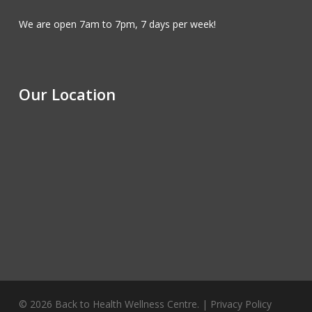
We are open 7am to 7pm, 7 days per week!
Our Location
© 2026 Back to Health Wellness Centre. |
Privacy Policy