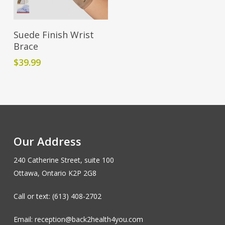
Add To Cart
Suede Finish Wrist
Brace
$
39.99
Our Address
240 Catherine Street, suite 100
Ottawa, Ontario K2P 2G8
Call or text: (613) 408-2702
Email: reception@back2health4you.com