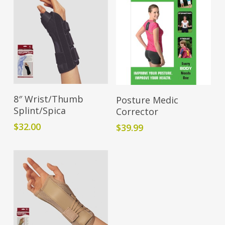
Add To Cart
Add To Cart
8″ Wrist/Thumb
Posture Medic
Splint/Spica
Corrector
$
32.00
$
39.99