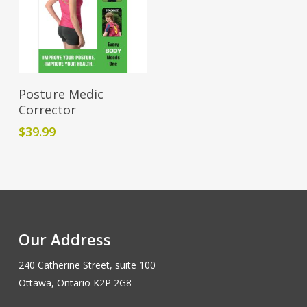
Add To Cart
Posture Medic
Corrector
$
39.99
Our Address
240 Catherine Street, suite 100
Ottawa, Ontario K2P 2G8