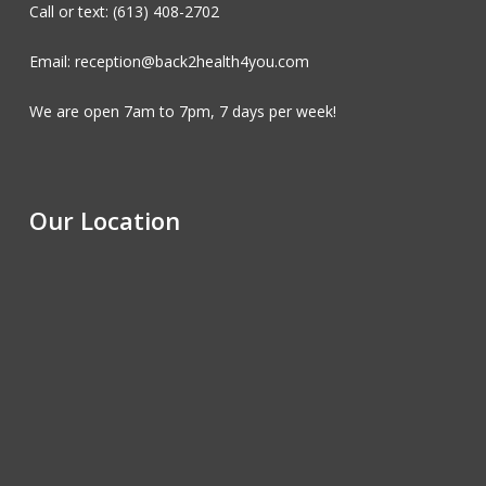
Call or text: (613) 408-2702
Email: reception@back2health4you.com
We are open 7am to 7pm, 7 days per week!
Our Location