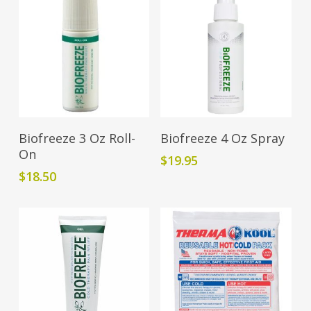
Add To Cart
Add To Cart
Biofreeze 3 Oz Roll-
Biofreeze 4 Oz Spray
On
$
19.95
$
18.50