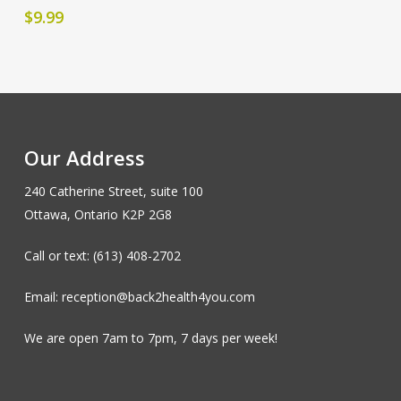
$
9.99
Our Address
240 Catherine Street, suite 100
Ottawa, Ontario K2P 2G8
Call or text: (613) 408-2702
Email: reception@back2health4you.com
We are open 7am to 7pm, 7 days per week!