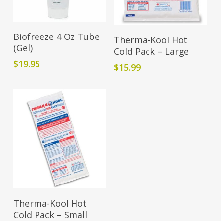
Add To Cart
Add To Cart
Biofreeze 4 Oz Tube
Therma-Kool Hot
(Gel)
Cold Pack – Large
$
19.95
$
15.99
Add To Cart
Therma-Kool Hot
Cold Pack – Small