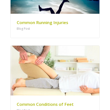
Common Running Injuries
Blog Post
Common Conditions of Feet