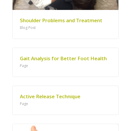
Shoulder Problems and Treatment
Blog Post
Gait Analysis for Better Foot Health
Page
Active Release Technique
Page