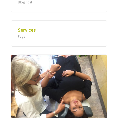
Blog Post
Services
Page