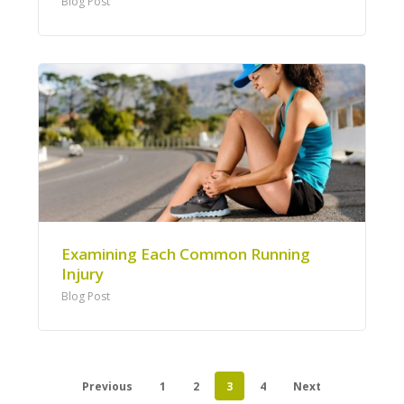
Blog Post
Examining Each Common Running
Injury
Blog Post
Previous
1
2
3
4
Next