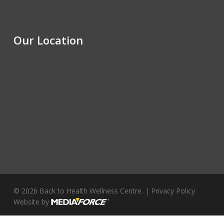
Our Location
© 2026 Back to Health Wellness Centre. |
Privacy Policy
Website by