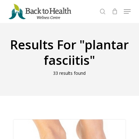
Skip
Menu
to
search
Close
main
Menu
content
Results For
"plantar
fasciitis"
33 results found