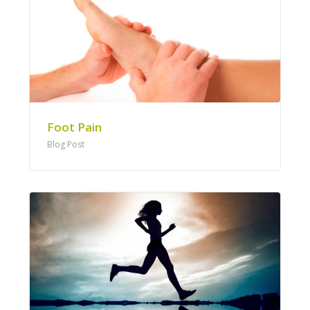
Foot Pain
Blog Post