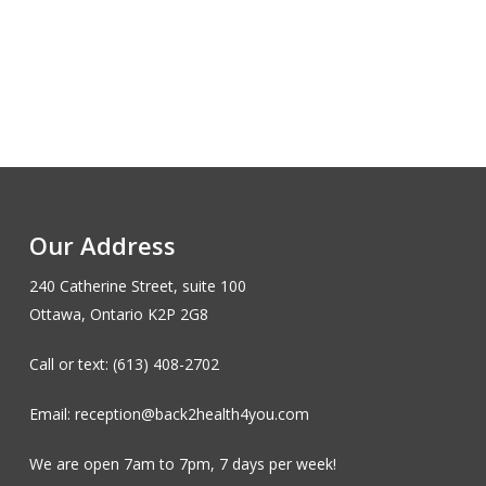
Our Address
240 Catherine Street, suite 100
Ottawa, Ontario K2P 2G8
Call or text: (613) 408-2702
Email: reception@back2health4you.com
We are open 7am to 7pm, 7 days per week!