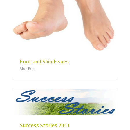
Foot and Shin Issues
Blog Post
Success Stories 2011